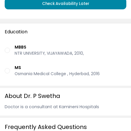
Check Availability Later
Education
MBBS
NTR UNIVERSITY, VIJAYAWADA, 2010,
MS
Osmania Medical College , Hyderbad, 2016
About Dr. P Swetha
Doctor is a consultant at Kamineni Hospitals
Frequently Asked Questions