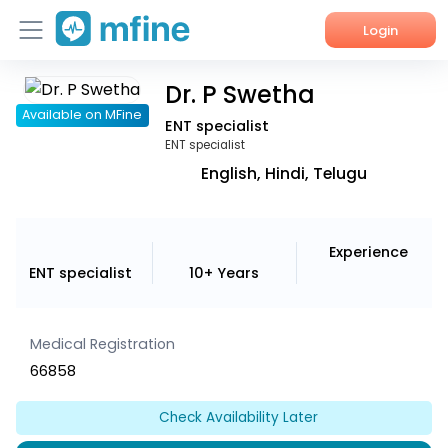
Login
Dr. P Swetha
Home
Available on MFine
ENT specialist
Services
ENT specialist
English, Hindi, Telugu
About Us
Corporate Enquiries
Experience
ENT specialist
10+ Years
Medical Registration
66858
Check Availability Later