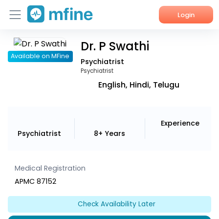
Login
Dr. P Swathi
Home
Available on MFine
Psychiatrist
Services
Psychiatrist
English, Hindi, Telugu
About Us
Corporate Enquiries
Experience
Psychiatrist
8+ Years
Medical Registration
APMC 87152
Check Availability Later