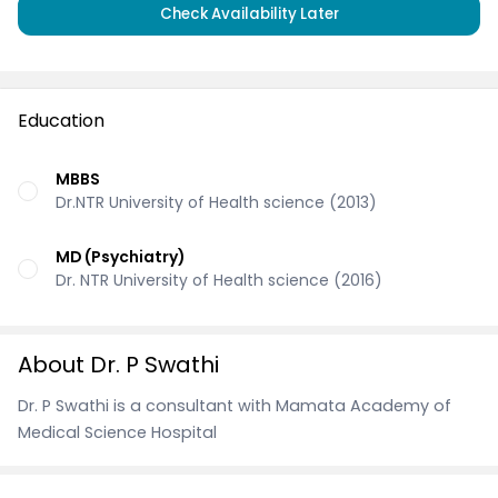
Check Availability Later
Education
MBBS
Dr.NTR University of Health science (2013)
MD (Psychiatry)
Dr. NTR University of Health science (2016)
About Dr. P Swathi
Dr. P Swathi is a consultant with Mamata Academy of
Medical Science Hospital