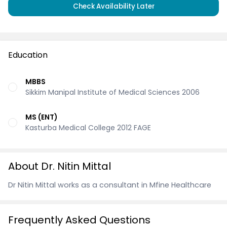
Check Availability Later
Education
MBBS
Sikkim Manipal Institute of Medical Sciences 2006
MS (ENT)
Kasturba Medical College 2012 FAGE
About Dr. Nitin Mittal
Dr Nitin Mittal works as a consultant in Mfine Healthcare
Frequently Asked Questions