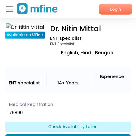
Login
Dr. Nitin Mittal
Home
Available on MFine
ENT specialist
Services
ENT Specialist
English, Hindi, Bengali
About Us
Corporate Enquiries
Experience
ENT specialist
14+ Years
Medical Registration
76890
Check Availability Later