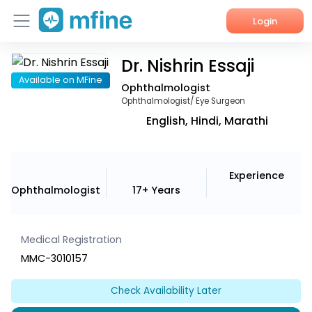
Login
Dr. Nishrin Essaji
Home
Available on MFine
Ophthalmologist
Services
Ophthalmologist/ Eye Surgeon
English, Hindi, Marathi
About Us
Corporate Enquiries
Experience
Ophthalmologist
17+ Years
Medical Registration
MMC-3010157
Check Availability Later