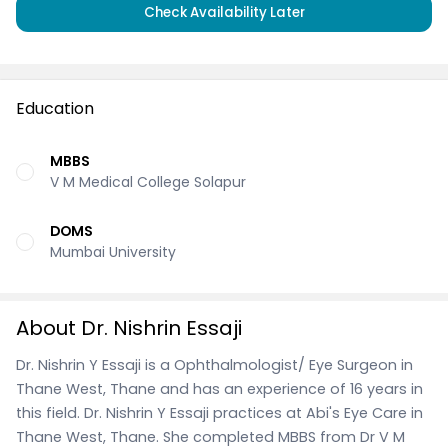
Check Availability Later
Education
MBBS
V M Medical College Solapur
DOMS
Mumbai University
About Dr. Nishrin Essaji
Dr. Nishrin Y Essaji is a Ophthalmologist/ Eye Surgeon in
Thane West, Thane and has an experience of 16 years in
this field. Dr. Nishrin Y Essaji practices at Abi's Eye Care in
Thane West, Thane. She completed MBBS from Dr V M