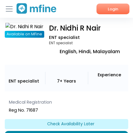
Login
Dr. Nidhi R Nair
Home
Available on MFine
ENT specialist
Services
ENT specialist
English, Hindi, Malayalam
About Us
Corporate Enquiries
Experience
ENT specialist
7+ Years
Medical Registration
Reg No. 71687
Check Availability Later