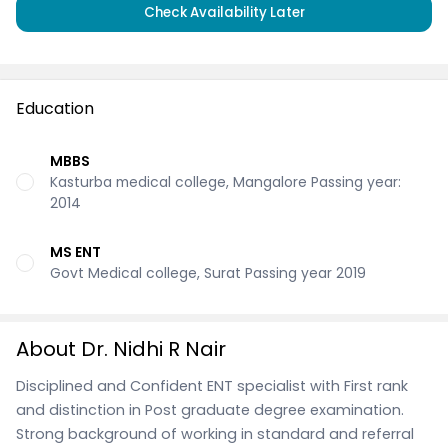
Check Availability Later
Education
MBBS
Kasturba medical college, Mangalore Passing year:
2014
MS ENT
Govt Medical college, Surat Passing year 2019
About Dr. Nidhi R Nair
Disciplined and Confident ENT specialist with First rank
and distinction in Post graduate degree examination.
Strong background of working in standard and referral