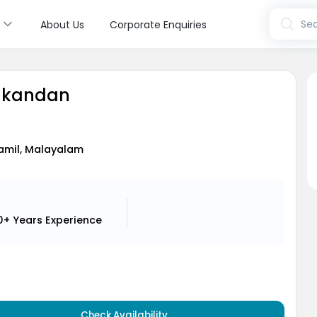
s
Sea
About Us
Corporate Enquiries
lakandan
Tamil, Malayalam
0+ Years
Experience
Check Availability