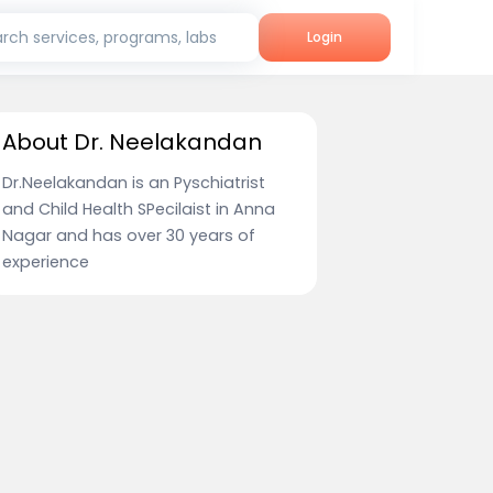
rch services, programs, labs
Login
About Dr. Neelakandan
Dr.Neelakandan is an Pyschiatrist
and Child Health SPecilaist in Anna
Nagar and has over 30 years of
experience