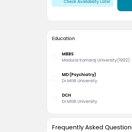
Check Availability Later
Education
MBBS
Madurai Kamaraj University(1992)
MD (Psychiatry)
Dr.MGR University
DCH
Dr.MGR University
Frequently Asked Question