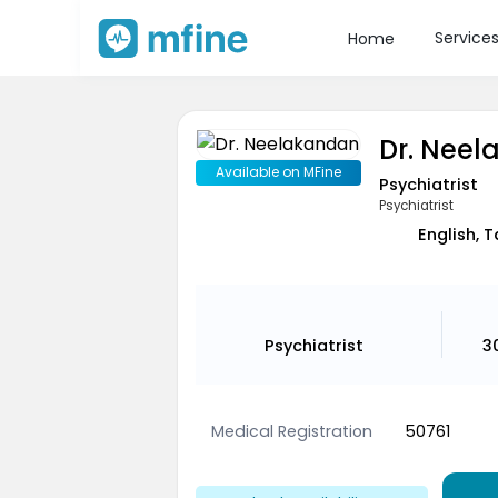
Service
Home
Dr. Nee
Available on MFine
Psychiatrist
Psychiatrist
English, 
Psychiatrist
3
Medical Registration
50761