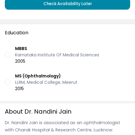
Check Availability Later
Education
MBBS
Karnataka Institute Of Medical Sciences
2005
MS (Ophthalmology)
LLRM, Medical College, Meerut
2015
About Dr. Nandini Jain
Dr. Nandini Jain is associated as an ophthalmologist
with Charak Hospital & Research Centre, Lucknow.