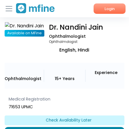
Login
Dr. Nandini Jain
Home
Available on MFine
Ophthalmologist
Services
Ophthalmologist
English, Hindi
About Us
Corporate Enquiries
Experience
Ophthalmologist
15+ Years
Medical Registration
71653 UPMC
Check Availability Later