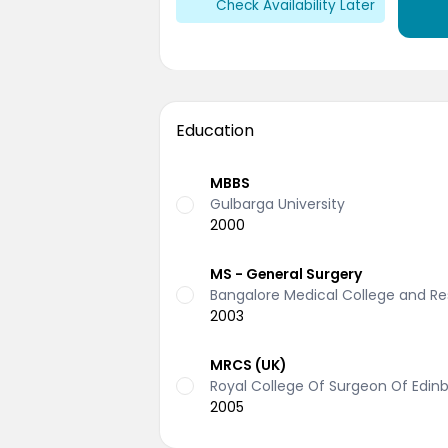
Check Availability Later
Education
MBBS
Gulbarga University
2000
MS - General Surgery
Bangalore Medical College and Res
2003
MRCS (UK)
Royal College Of Surgeon Of Edinb
2005