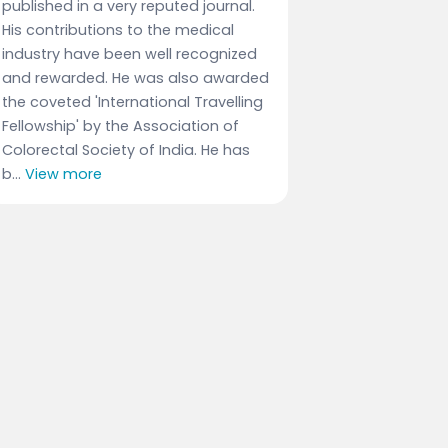
published in a very reputed journal.
His contributions to the medical
industry have been well recognized
and rewarded. He was also awarded
the coveted 'International Travelling
Fellowship' by the Association of
Colorectal Society of India. He has
b...
View more