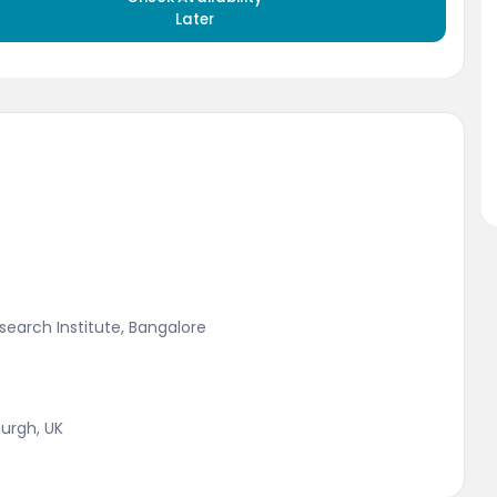
Later
earch Institute, Bangalore
urgh, UK