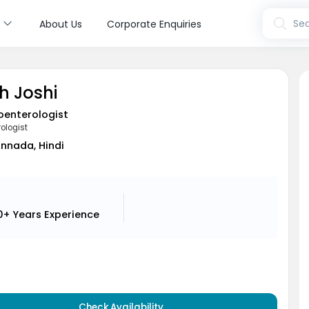
s
Sea
About Us
Corporate Enquiries
h Joshi
oenterologist
ologist
annada, Hindi
0+ Years
Experience
Check Availability