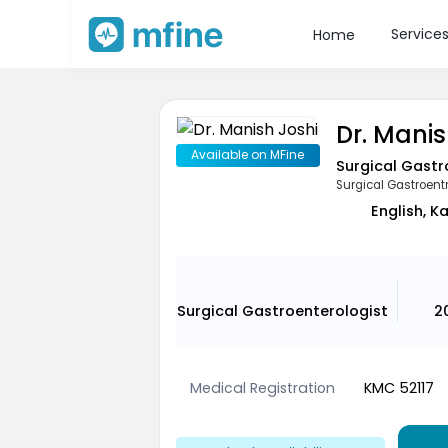
Service
Home
Dr. Manis
Available on MFine
Surgical Gastr
Surgical Gastroentr
English, K
Surgical Gastroenterologist
2
Medical Registration
KMC 52117