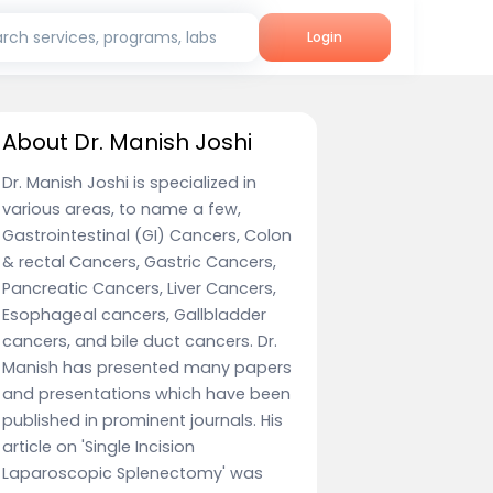
rch services, programs, labs
Login
About Dr. Manish Joshi
Dr. Manish Joshi is specialized in
various areas, to name a few,
Gastrointestinal (GI) Cancers, Colon
& rectal Cancers, Gastric Cancers,
Pancreatic Cancers, Liver Cancers,
Esophageal cancers, Gallbladder
cancers, and bile duct cancers. Dr.
Manish has presented many papers
and presentations which have been
published in prominent journals. His
article on 'Single Incision
Laparoscopic Splenectomy' was