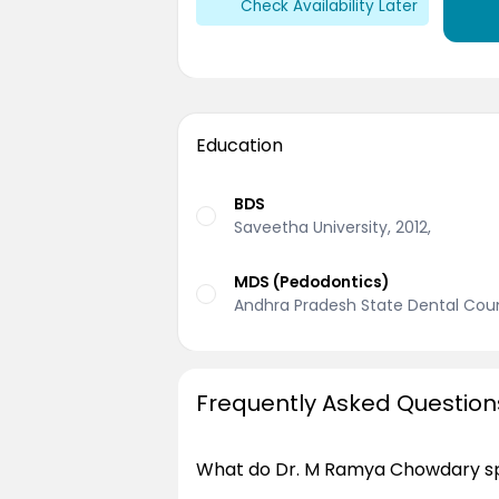
Check Availability Later
Education
BDS
Saveetha University, 2012,
MDS (Pedodontics)
Andhra Pradesh State Dental Coun
Frequently Asked Question
What do Dr. M Ramya Chowdary spe