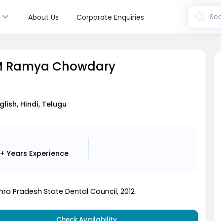
s
Sea
About Us
Corporate Enquiries
 M Ramya Chowdary
t
glish, Hindi, Telugu
+ Years
Experience
hra Pradesh State Dental Council, 2012
Check Availability