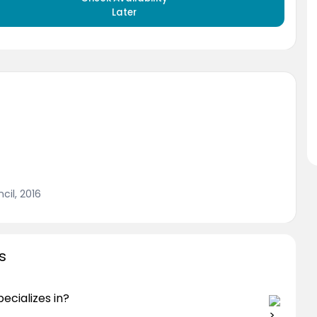
Later
cil, 2016
s
cializes in?