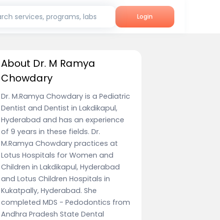
rch services, programs, labs
Login
About Dr. M Ramya
Chowdary
Dr. M.Ramya Chowdary is a Pediatric
Dentist and Dentist in Lakdikapul,
Hyderabad and has an experience
of 9 years in these fields. Dr.
M.Ramya Chowdary practices at
Lotus Hospitals for Women and
Children in Lakdikapul, Hyderabad
and Lotus Children Hospitals in
Kukatpally, Hyderabad. She
completed MDS - Pedodontics from
Andhra Pradesh State Dental