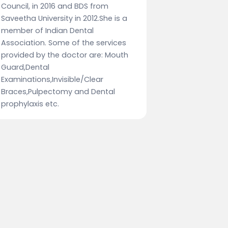
Council, in 2016 and BDS from
Saveetha University in 2012.She is a
member of Indian Dental
Association. Some of the services
provided by the doctor are: Mouth
Guard,Dental
Examinations,Invisible/Clear
Braces,Pulpectomy and Dental
prophylaxis etc.