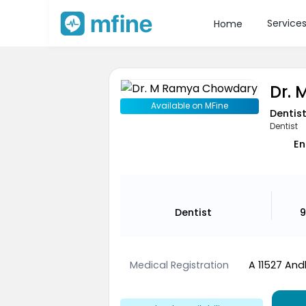
Service
Home
Dr.
Available on MFine
Dentis
Dentist
En
Dentist
9
Medical Registration
A 11527 And