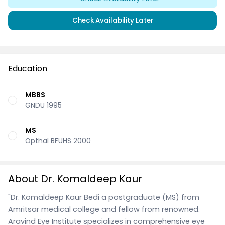
Check Availability Later
Education
MBBS
GNDU 1995
MS
Opthal BFUHS 2000
About Dr. Komaldeep Kaur
"Dr. Komaldeep Kaur Bedi a postgraduate (MS) from
Amritsar medical college and fellow from renowned.
Aravind Eye Institute specializes in comprehensive eye