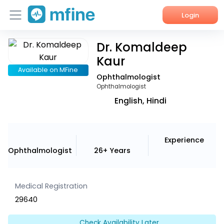
Login
Dr. Komaldeep
Home
Kaur
Services
Available on MFine
Ophthalmologist
Ophthalmologist
About Us
English, Hindi
Corporate Enquiries
Experience
Ophthalmologist
26+ Years
Medical Registration
29640
Check Availability Later