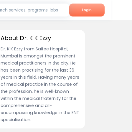
rch services, programs, labs
Login
About Dr. K K Ezzy
Dr. K K Ezzy from Saifee Hospital,
Mumbai is amongst the prominent
medical practitioners in the city. He
has been practising for the last 36
years in this field. Having many years
of medical practice in the course of
the profession, he is well-known
within the medical fraternity for the
comprehensive and all-
encompassing knowledge in the ENT
specialisation.