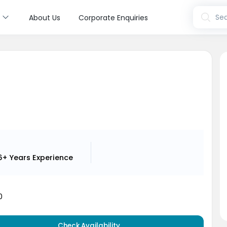
s
Sea
About Us
Corporate Enquiries
i
6+ Years
Experience
0
Check Availability