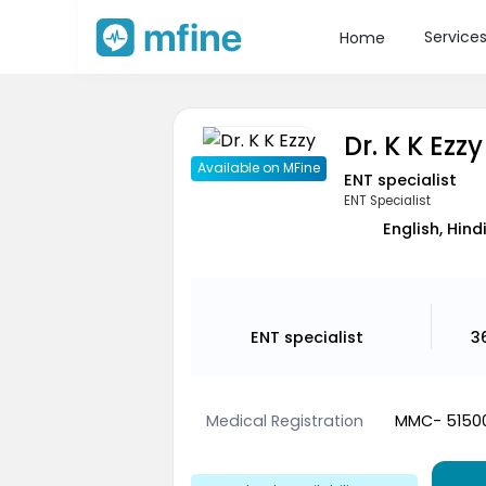
Service
Home
Dr. K K Ezzy
Available on MFine
ENT specialist
ENT Specialist
English, Hind
ENT specialist
3
Medical Registration
MMC- 5150