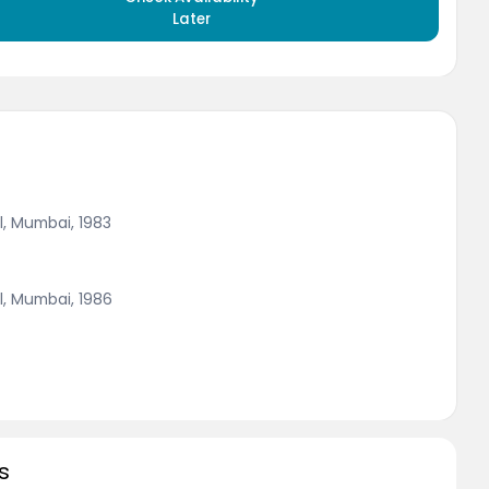
Later
l, Mumbai, 1983
l, Mumbai, 1986
s