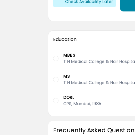
Check Availability Later
Education
MBBS
T N Medical College & Nair Hospita
MS
T N Medical College & Nair Hospita
DORL
CPS, Mumbai, 1985
Frequently Asked Question