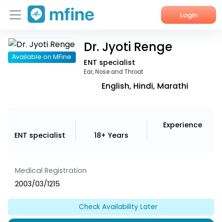
Login
Dr. Jyoti Renge
Home
Available on MFine
ENT specialist
Services
Ear, Nose and Throat
English, Hindi, Marathi
About Us
Corporate Enquiries
Experience
ENT specialist
18+ Years
Medical Registration
2003/03/1215
Check Availability Later