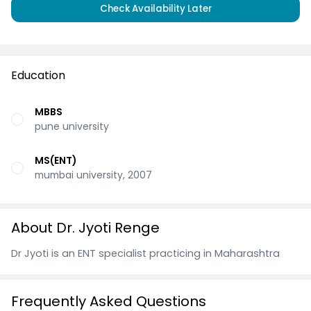
Check Availability Later
Education
MBBS
pune university
MS(ENT)
mumbai university, 2007
About Dr. Jyoti Renge
Dr Jyoti is an ENT specialist practicing in Maharashtra
Frequently Asked Questions