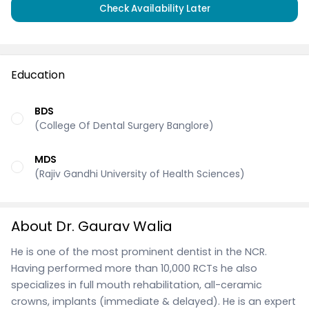
Check Availability Later
Education
BDS
(College Of Dental Surgery Banglore)
MDS
(Rajiv Gandhi University of Health Sciences)
About Dr. Gaurav Walia
He is one of the most prominent dentist in the NCR.
Having performed more than 10,000 RCTs he also
specializes in full mouth rehabilitation, all-ceramic
crowns, implants (immediate & delayed). He is an expert