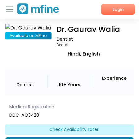
Login
Dr. Gaurav Walia
Home
Available on MFine
Dentist
Services
Dental
Hindi, English
About Us
Corporate Enquiries
Experience
Dentist
10+ Years
Medical Registration
DDC-AQ3420
Check Availability Later