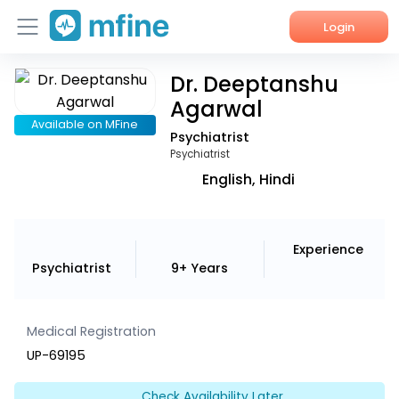
Login
Dr. Deeptanshu
Home
Agarwal
Services
Available on MFine
Psychiatrist
Psychiatrist
About Us
English, Hindi
Corporate Enquiries
Experience
Psychiatrist
9+ Years
Medical Registration
UP-69195
Check Availability Later