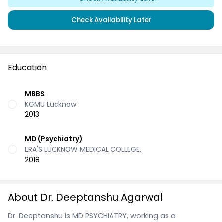
Check Availability Later
Education
MBBS
KGMU Lucknow
2013
MD (Psychiatry)
ERA'S LUCKNOW MEDICAL COLLEGE,
2018
About Dr. Deeptanshu Agarwal
Dr. Deeptanshu is MD PSYCHIATRY, working as a