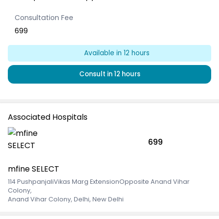
Consultation Fee
699
Available
in 12 hours
Consult
in 12 hours
Associated Hospitals
699
mfine SELECT
114 PushpanjaliVikas Marg ExtensionOpposite Anand Vihar
Colony
,
Anand Vihar Colony, Delhi, New Delhi