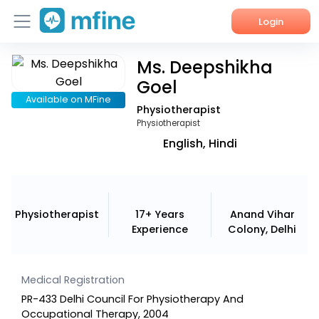
Login
Ms. Deepshikha
Home
Goel
Services
Available on MFine
Physiotherapist
Physiotherapist
About Us
English, Hindi
Corporate Enquiries
Physiotherapist
17+ Years
Anand Vihar
Experience
Colony, Delhi
Medical Registration
PR-433 Delhi Council For Physiotherapy And
Occupational Therapy, 2004