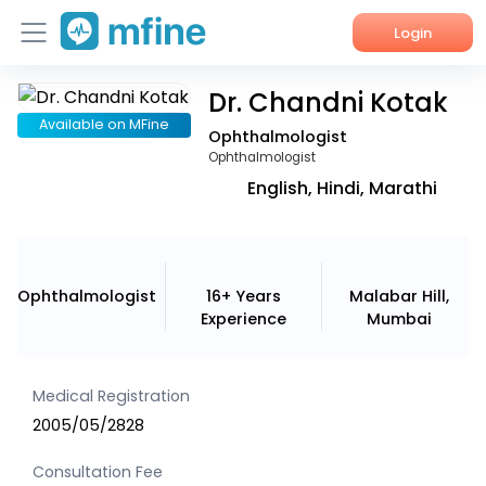
Login
Dr. Chandni Kotak
Home
Available on MFine
Ophthalmologist
Services
Ophthalmologist
English, Hindi, Marathi
About Us
Corporate Enquiries
Ophthalmologist
16+ Years
Malabar Hill,
Experience
Mumbai
Medical Registration
2005/05/2828
Consultation Fee