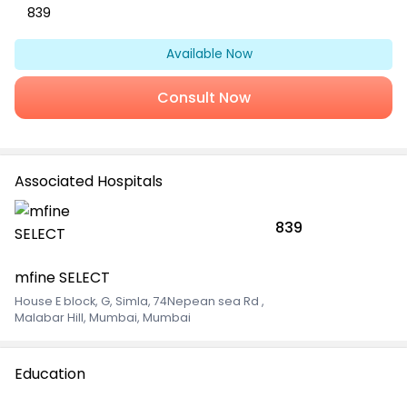
839
Available Now
Consult Now
Associated Hospitals
839
mfine SELECT
House E block, G, Simla, 74Nepean sea Rd
,
Malabar Hill, Mumbai, Mumbai
Education