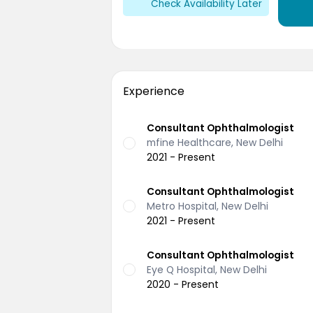
Check Availability Later
Experience
Consultant Ophthalmologist
mfine Healthcare, New Delhi
2021 - Present
Consultant Ophthalmologist
Metro Hospital, New Delhi
2021 - Present
Consultant Ophthalmologist
Eye Q Hospital, New Delhi
2020 - Present