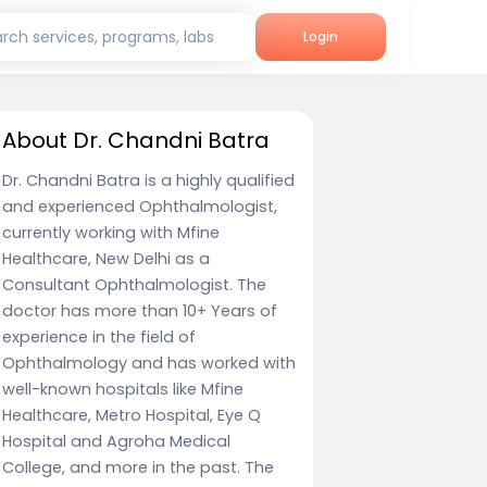
rch services, programs, labs
Login
About Dr. Chandni Batra
Dr. Chandni Batra is a highly qualified
and experienced Ophthalmologist,
currently working with Mfine
Healthcare, New Delhi as a
Consultant Ophthalmologist. The
doctor has more than 10+ Years of
experience in the field of
Ophthalmology and has worked with
well-known hospitals like Mfine
Healthcare, Metro Hospital, Eye Q
Hospital and Agroha Medical
College, and more in the past. The