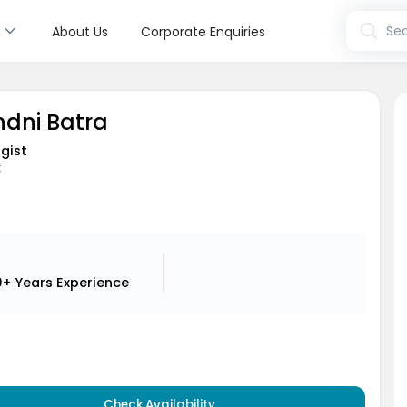
s
Sea
About Us
Corporate Enquiries
ndni Batra
gist
t
0+ Years
Experience
Check Availability