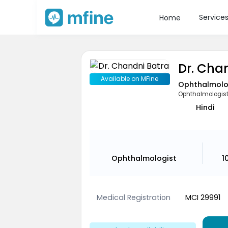
Service
Home
Dr. Cha
Available on MFine
Ophthalmolo
Ophthalmologis
Hindi
Ophthalmologist
1
Medical Registration
MCI 29991