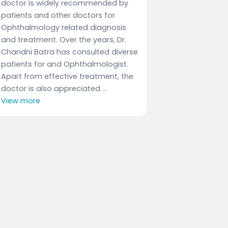
doctor is widely recommended by
patients and other doctors for
Ophthalmology related diagnosis
and treatment. Over the years, Dr.
Chandni Batra has consulted diverse
patients for and Ophthalmologist.
Apart from effective treatment, the
doctor is also appreciated ...
View more