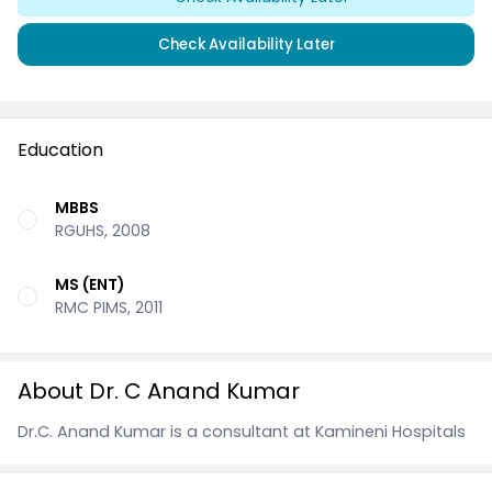
Check Availability Later
Education
MBBS
RGUHS, 2008
MS (ENT)
RMC PIMS, 2011
About Dr. C Anand Kumar
Dr.C. Anand Kumar is a consultant at Kamineni Hospitals