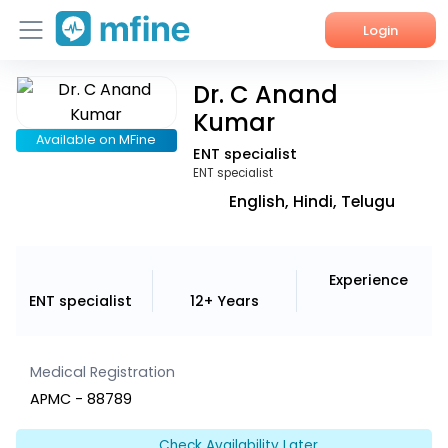
Login
Dr. C Anand
Home
Kumar
Services
Available on MFine
ENT specialist
ENT specialist
About Us
English, Hindi, Telugu
Corporate Enquiries
Experience
ENT specialist
12+ Years
Medical Registration
APMC - 88789
Check Availability Later