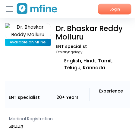
Login
Dr. Bhaskar Reddy
Home
Molluru
Services
Available on MFine
ENT specialist
Otolaryngology
About Us
English, Hindi, Tamil,
Telugu, Kannada
Corporate Enquiries
Experience
ENT specialist
20+ Years
Medical Registration
48443