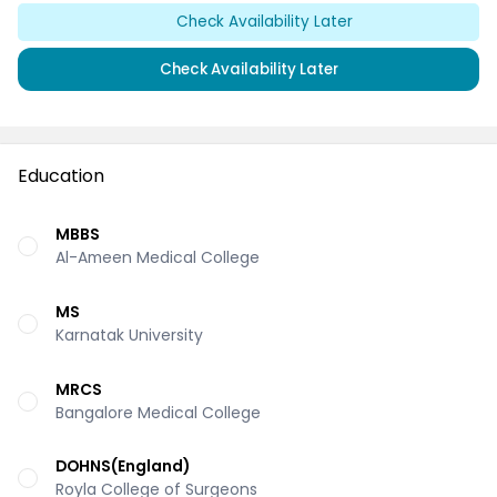
Check Availability Later
Check Availability Later
Education
MBBS
Al-Ameen Medical College
MS
Karnatak University
MRCS
Bangalore Medical College
DOHNS(England)
Royla College of Surgeons