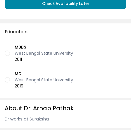
Check Availability Later
Education
MBBS
West Bengal State University
2011
MD
West Bengal State University
2019
About Dr. Arnab Pathak
Dr works at Suraksha