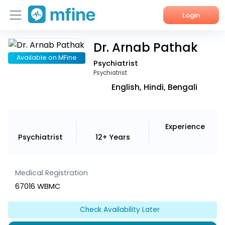
Login
Dr. Arnab Pathak
Home
Available on MFine
Psychiatrist
Services
Psychiatrist
English, Hindi, Bengali
About Us
Corporate Enquiries
Experience
Psychiatrist
12+ Years
Medical Registration
67016 WBMC
Check Availability Later