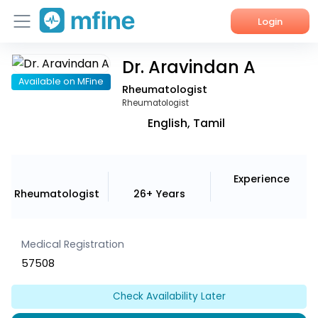
Login
Dr. Aravindan A
Home
Available on MFine
Rheumatologist
Services
Rheumatologist
English, Tamil
About Us
Corporate Enquiries
Experience
Rheumatologist
26+ Years
Medical Registration
57508
Check Availability Later