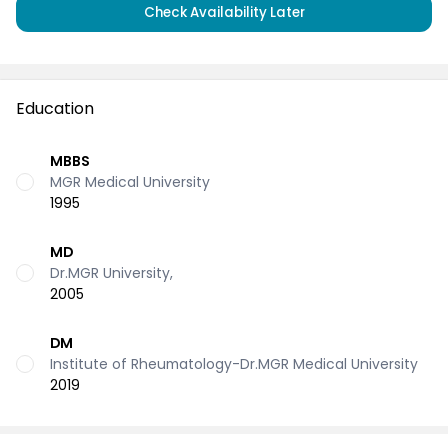
Check Availability Later
Education
MBBS
MGR Medical University
1995
MD
Dr.MGR University,
2005
DM
Institute of Rheumatology-Dr.MGR Medical University
2019