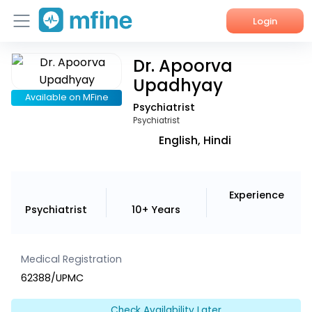
Login
Dr. Apoorva
Home
Upadhyay
Services
Available on MFine
Psychiatrist
Psychiatrist
About Us
English, Hindi
Corporate Enquiries
Experience
Psychiatrist
10+ Years
Medical Registration
62388/UPMC
Check Availability Later