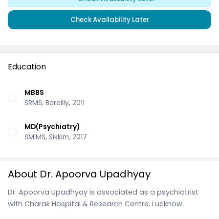
Check Availability Later
Education
MBBS
SRMS, Bareilly, 2011
MD(Psychiatry)
SMIMS, Sikkim, 2017
About Dr. Apoorva Upadhyay
Dr. Apoorva Upadhyay is associated as a psychiatrist
with Charak Hospital & Research Centre, Lucknow.