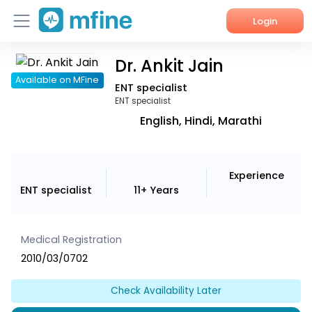
Login
Dr. Ankit Jain
Home
Available on MFine
ENT specialist
Services
ENT specialist
English, Hindi, Marathi
About Us
Corporate Enquiries
Experience
ENT specialist
11+ Years
Medical Registration
2010/03/0702
Check Availability Later