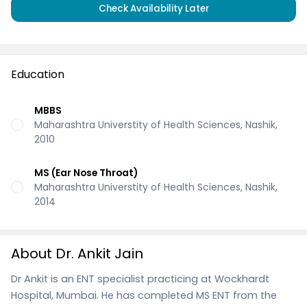
Check Availability Later
Education
MBBS
Maharashtra Universtity of Health Sciences, Nashik,
2010
MS (Ear Nose Throat)
Maharashtra Universtity of Health Sciences, Nashik,
2014
About Dr. Ankit Jain
Dr Ankit is an ENT specialist practicing at Wockhardt
Hospital, Mumbai. He has completed MS ENT from the