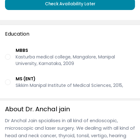
Check Availability Later
Education
MBBS
Kasturba medical college, Mangalore, Manipal
University, Karnataka, 2009
MS (ENT)
Sikkim Manipal Institute of Medical Sciences, 2015,
About Dr. Anchal jain
Dr Anchal Jain spcialises in all kind of endoscopic,
microscopic and laser surgery. We dealing with all kind of
head and neck cancer, thyroid, tonsil, vertigo, hearing