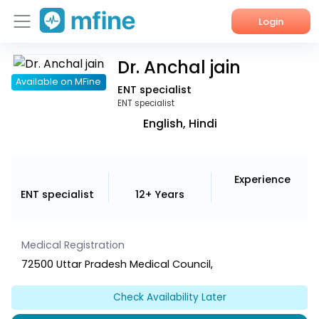
Login
Dr. Anchal jain
Home
Available on MFine
ENT specialist
Services
ENT specialist
English, Hindi
About Us
Corporate Enquiries
Experience
ENT specialist
12+ Years
Medical Registration
72500 Uttar Pradesh Medical Council,
Check Availability Later