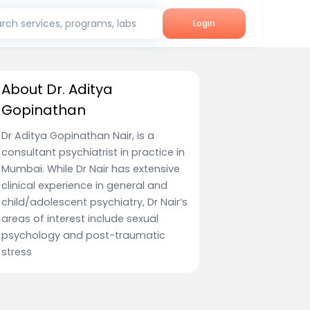
rch services, programs, labs
Login
About Dr. Aditya
Gopinathan
Dr Aditya Gopinathan Nair, is a
consultant psychiatrist in practice in
Mumbai. While Dr Nair has extensive
clinical experience in general and
child/adolescent psychiatry, Dr Nair’s
areas of interest include sexual
psychology and post-traumatic
stress