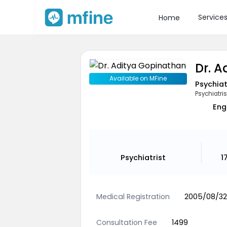
Service
Home
Dr. 
Available on MFine
Psychiat
Psychiatris
Eng
Psychiatrist
1
Medical Registration
2005/08/32
Consultation Fee
1499