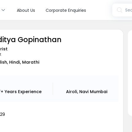
s
Sea
About Us
Corporate Enquiries
Aditya Gopinathan
rist
t
lish, Hindi, Marathi
7+ Years
Experience
Airoli, Navi Mumbai
29