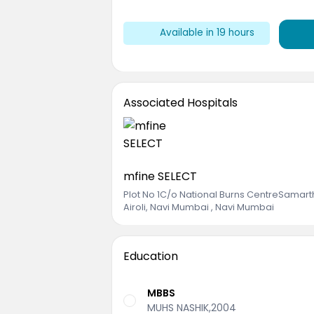
Available
in 19 hours
Associated Hospitals
mfine SELECT
Plot No 1C/o National Burns CentreSama
Airoli, Navi Mumbai , Navi Mumbai
Education
MBBS
MUHS NASHIK,2004