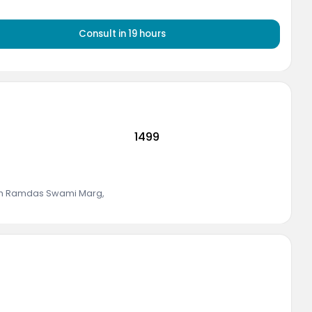
Consult
in 19 hours
1499
rth Ramdas Swami Marg
,