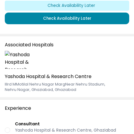
Check Availability Later
Check Availability Later
Associated Hospitals
Yashoda Hospital & Research Centre
IIIrd MMotilal Nehru Nagar MargNear Nehru Stadium
,
Nehru Nagar, Ghaziabad, Ghaziabad
Experience
Consultant
Yashoda Hospital & Research Centre, Ghaziabad