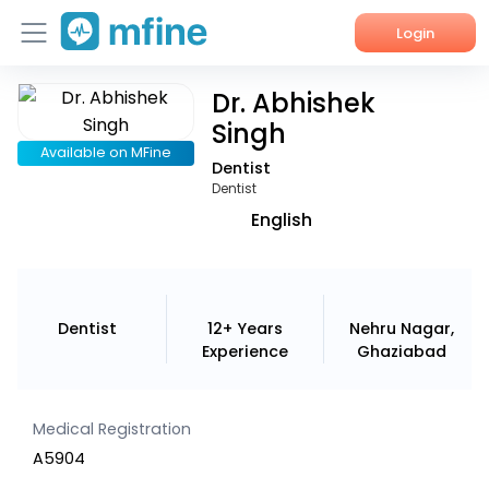
Login
Dr. Abhishek
Home
Singh
Services
Available on MFine
Dentist
Dentist
About Us
English
Corporate Enquiries
Dentist
12+ Years
Nehru Nagar,
Experience
Ghaziabad
Medical Registration
A5904