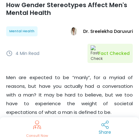
How Gender Stereotypes Affect Men's
Mental Health
Dr. Sreelekha Daruvuri
Mental Health
4
Min Read
Fact Checked
Men are expected to be “manly”, for a myriad of
reasons, but have you actually had a conversation
with a man? It may be hard to believe, but we too
have to experience the weight of societal
expectations of what a man is defined to be.
Contrary to popular belief, we’re not all into sports, we
Share
Consult Now
do have a skincare routine that includes more than