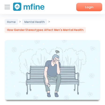
Login
>
>
Home
Home
Mental Health
How Gender Stereotypes Affect Men's Mental Health
Services
About Us
Corporate Enquiries