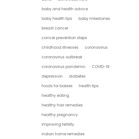
baby and health advice
baby health tips
baby milestones
breast cancer
cancer prevention steps
childhood illnesses
coronavirus
coronavirus outbreak
coronavirus pandemic
COVID-19
depression
diabetes
foods for babies
health tips
healthy eating
healthy hair remedies
healthy pregnancy
improving fertility
indian home remedies