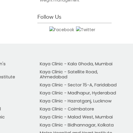
Weight management
Follow Us
n's
Kaya Clinic - Kala Ghoda, Mumbai
Kaya Clinic - Satellite Road,
nstitute
Ahmedabad
Kaya Clinic - Sector 15-A, Faridabad
Kaya Clinic - Madhapur, Hyderabad
Kaya Clinic - Hazratganj, Lucknow
l
Kaya Clinic - Coimbatore
nic
Kaya Clinic - Malad West, Mumbai
Kaya Clinic - Bidhannagar, Kolkata
Metro Hospital and Heart Institute