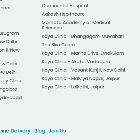
Continental Hospital
ennai
Aakash Healthcare
Mamata Academy of Medical
Sciences
 Gurugram
Kaya Clinic - Bhangagarh, Guwahati
ew Delhi
The Skin Centre
on II, New
Kaya Clinic - Marine Drive, Ernakulam
Kaya Clinic - Akota, Vadodara
ew Delhi
Kaya Clinic - Vasant Kunj II, New Delhi
ew Delhi
Kaya Clinic - Malviya Nagar, Jaipur
ogy Clinic
Kaya Clinic - Lalkothi, Jaipur
angalore
, Hyderabad
ine Delivery
Blog
Join Us