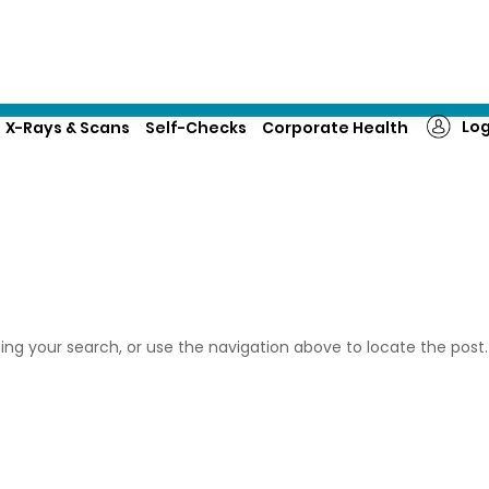
About Us
Corporate enquiries
Log
X-Rays & Scans
Self-Checks
Corporate Health
ing your search, or use the navigation above to locate the post.