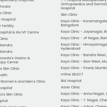
Orthopaedics and Dermat
thcare
Hospital
 Clinic
Skin Clinic
 Hospital
Kaya Clinic - Koramangala
Bangalore
Fertility
Kaya Clinic - Jayanagar, 
spital & Iris IVF Centre
Kaya Clinic - JP Nagar, Ba
Clinic
Kaya Clinic - Himayatnaga
Kendra
Hyderabad
Kendra
Kaya Clinic - Bandra West
Gowda's Gastro &
Kaya Clinic - Sion West, 
opy Center
Kaya Clinic - Powai, Mumb
s Skin Clinic
mfine SELECT
ealth
BLK Hospital
t Women's and Men's Clinic
Aster Clinic
ospital
Kaya Clinic - Anna Nagar,
's Skin Clinic
Kaya Clinic - T. Nagar, Ch
pital
Kaya Clinic - Adyar, Chenn