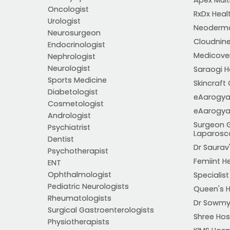
Oncologist
RxDx Heal
Urologist
Neoderma
Neurosurgeon
Cloudnine
Endocrinologist
Medicover 
Nephrologist
Neurologist
Saraogi Ho
Sports Medicine
Skincraft 
Diabetologist
eAarogya
Cosmetologist
eAarogya
Andrologist
Surgeon 
Psychiatrist
Laparosc
Dentist
Dr Saurav'
Psychotherapist
Femiint H
ENT
Ophthalmologist
Specialis
Pediatric Neurologists
Queen's H
Rheumatologists
Dr Sowmya
Surgical Gastroenterologists
Shree Hos
Physiotherapists