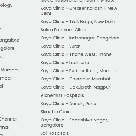
ology
Kaya Clinic - Greater Kailash II, New
Delhi
Kaya Clinic - Tilak Naga, New Delhi
,
Sakra Premium Clinic
Kaya Clinic - Indiranagar, Bangalore
Bangalore
Kaya Clinic - Surat
ngalore
Kaya Clinic - Thane West, Thane
r,
Kaya Clinic - Ludhiana
, Mumbai
Kaya Clinic - Pedder Road, Mumbai
Mumbai
Kaya Clinic - Chembur, Mumbai
ai
Kaya Clinic - Gokulpeth, Nagpur
Alchemist Hospitals
Kaya Clinic - Aundh, Pune
Skinette Clinic
 Chennai
Kaya Clinic - Sadashiva Nagar,
Bangalore
ennai
Lall Hospitals
ai