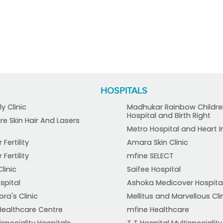
HOSPITALS
ly Clinic
Madhukar Rainbow Childre
Hospital and Birth Right
e Skin Hair And Lasers
Metro Hospital and Heart I
Fertility
Amara Skin Clinic
Fertility
mfine SELECT
linic
Saifee Hospital
spital
Ashoka Medicover Hospita
ora's Clinic
Mellitus and Marvellous Cli
ealthcare Centre
mfine Healthcare
speciality Hospitals
T T Hospital Multispeciality