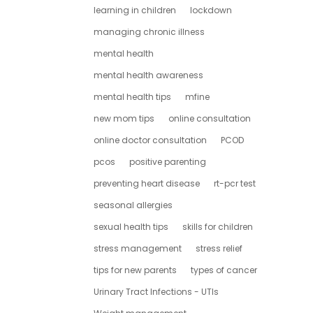
learning in children
lockdown
managing chronic illness
mental health
mental health awareness
mental health tips
mfine
new mom tips
online consultation
online doctor consultation
PCOD
pcos
positive parenting
preventing heart disease
rt-pcr test
seasonal allergies
sexual health tips
skills for children
stress management
stress relief
tips for new parents
types of cancer
Urinary Tract Infections - UTIs