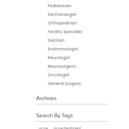
Pediatrician
Dermatologist
Orthopedician
Fertility Specialist
Dietitian
Endocrinologist
Neurologist
Neurosurgeon
Oncologist
General Surgeon
Archives
Search By Tags
acne
acne treatment