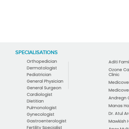
SPECIALISATIONS
Orthopedician
Aditi Fami
Dermatologist
Ozone Car
Pediatrician
Clinic
General Physician
Medicover 
General Surgeon
Medicover 
Cardiologist
Andregn C
Dietitian
Manas Ho
Pulmonologist
Dr. Atul Ar
Gynecologist
Gastroenterologist
Mawkish H
Fertility Specialist
Apex Multi