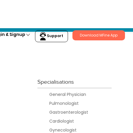
Login
in & Signup
Download MFine App
Support
Specialisations
General Physician
Pulmonologist
Gastroenterologist
Cardiologist
Gynecologist