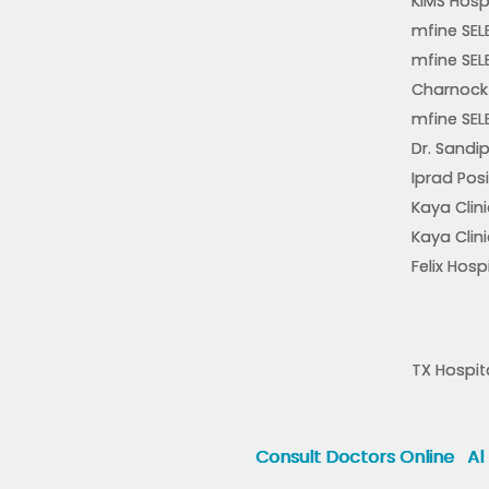
KIMS Hosp
mfine SEL
mfine SEL
Charnock 
mfine SEL
Dr. Sandip
Iprad Posi
Kaya Clin
Kaya Clin
Felix Hosp
TX Hospit
Consult Doctors Online
Al