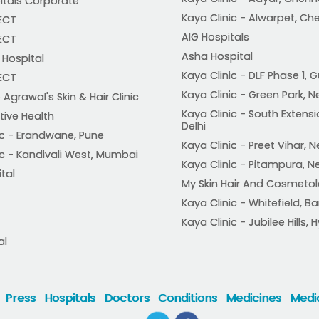
itals Corporate
Kaya Clinic - Alwarpet, Ch
ECT
AIG Hospitals
ECT
Asha Hospital
Hospital
Kaya Clinic - DLF Phase 1,
ECT
Kaya Clinic - Green Park, N
 Agrawal's Skin & Hair Clinic
Kaya Clinic - South Extensi
tive Health
Delhi
ic - Erandwane, Pune
Kaya Clinic - Preet Vihar, N
ic - Kandivali West, Mumbai
Kaya Clinic - Pitampura, N
ital
My Skin Hair And Cosmetol
Kaya Clinic - Whitefield, B
Kaya Clinic - Jubilee Hills
al
Press
Hospitals
Doctors
Conditions
Medicines
Medic