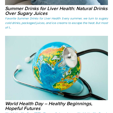
Summer Drinks for Liver Health: Natural Drinks
Over Sugary Juices
Favorite Summer Drinks for Liver Health Every summer, we turn to sugary
cold drinks, packaged juices, and ice creams to escape the heat. But most
of t...
World Health Day – Healthy Beginnings,
Hopeful Futures