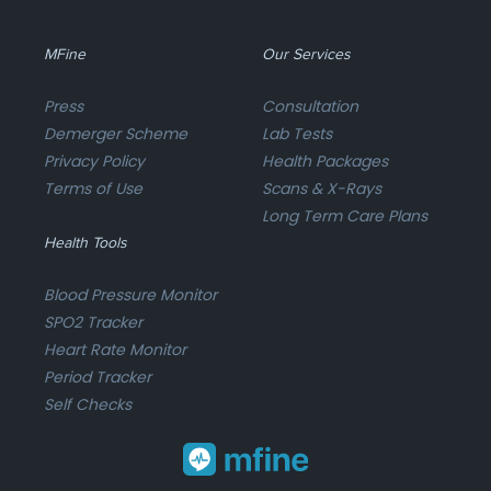
MFine
Our Services
Press
Consultation
Demerger Scheme
Lab Tests
Privacy Policy
Health Packages
Terms of Use
Scans & X-Rays
Long Term Care Plans
Health Tools
Blood Pressure Monitor
SPO2 Tracker
Heart Rate Monitor
Period Tracker
Self Checks