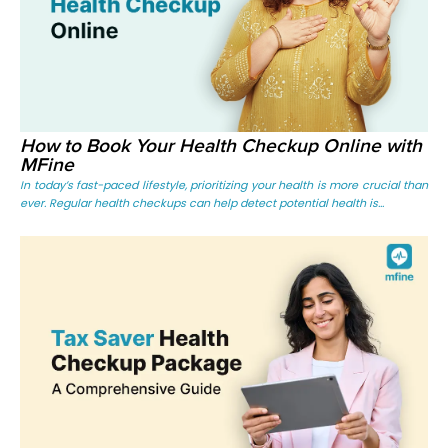
How to Book Your Health Checkup Online with
MFine
In today’s fast-paced lifestyle, prioritizing your health is more crucial than
ever. Regular health checkups can help detect potential health is...