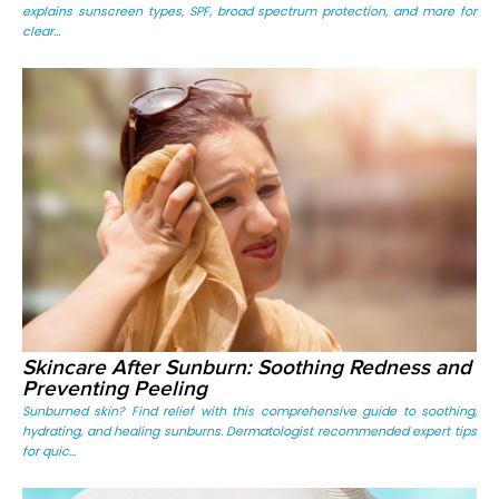
explains sunscreen types, SPF, broad spectrum protection, and more for
clear...
Skincare After Sunburn: Soothing Redness and
Preventing Peeling
Sunburned skin? Find relief with this comprehensive guide to soothing,
hydrating, and healing sunburns. Dermatologist recommended expert tips
for quic...