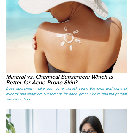
Mineral vs. Chemical Sunscreen: Which is
Better for Acne-Prone Skin?
Does sunscreen make your acne worse? Learn the pros and cons of
mineral and chemical sunscreens for acne-prone skin to find the perfect
sun protection...