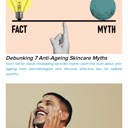
Debunking 7 Anti-Ageing Skincare Myths
Don't fall for these misleading skincare myths! Learn the truth about anti-
ageing from Dermatologists and discover effective tips for radiant,
youthfu...