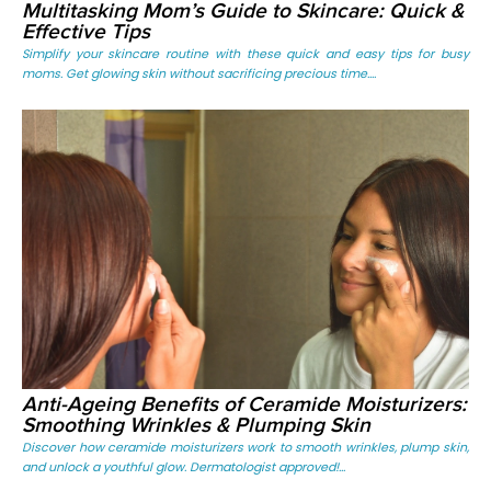
Multitasking Mom’s Guide to Skincare: Quick &
Effective Tips
Simplify your skincare routine with these quick and easy tips for busy
moms. Get glowing skin without sacrificing precious time....
Anti-Ageing Benefits of Ceramide Moisturizers:
Smoothing Wrinkles & Plumping Skin
Discover how ceramide moisturizers work to smooth wrinkles, plump skin,
and unlock a youthful glow. Dermatologist approved!...