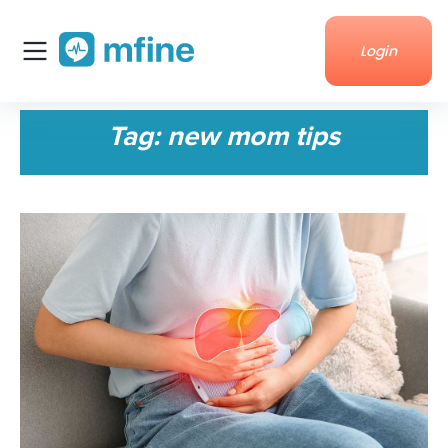
Login
Home
Tag:
new mom tips
Services
About Us
Corporate enquiries