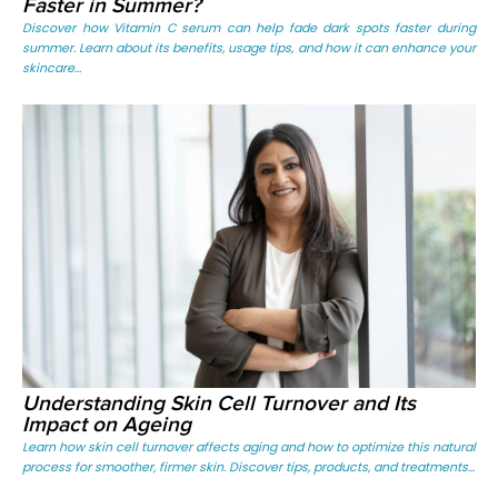
Faster in Summer?
Discover how Vitamin C serum can help fade dark spots faster during
summer. Learn about its benefits, usage tips, and how it can enhance your
skincare...
Understanding Skin Cell Turnover and Its
Impact on Ageing
Learn how skin cell turnover affects aging and how to optimize this natural
process for smoother, firmer skin. Discover tips, products, and treatments...