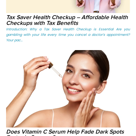
Tax Saver Health Checkup – Affordable Health
Checkups with Tax Benefits
Introduction: Why a Tax Saver Health Checkup is Essential Are you
gambling with your life every time you cancel a doctor’s appointment?
Your pac...
Does Vitamin C Serum Help Fade Dark Spots