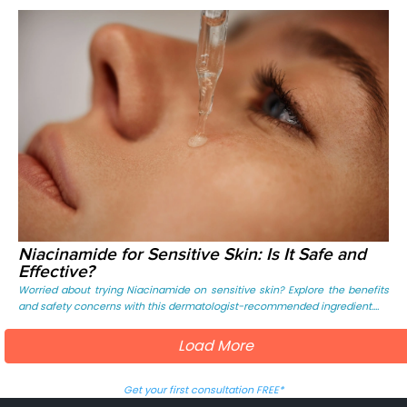
Niacinamide for Sensitive Skin: Is It Safe and
Effective?
Worried about trying Niacinamide on sensitive skin? Explore the benefits
and safety concerns with this dermatologist-recommended ingredient....
Load More
Get your first consultation FREE*