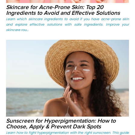
Skincare for Acne-Prone Skin: Top 20
Ingredients to Avoid and Effective Solutions
Learn which skincare ingredients to avoid if you have acne-prone skin
and explore effective solutions with safe ingredients. Improve your
skincare rou...
Sunscreen for Hyperpigmentation: How to
Choose, Apply & Prevent Dark Spots
Learn how to fight hyperpigmentation with the right sunscreen. This guide