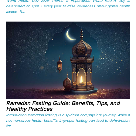
World Health Day 2025: Theme & Importance World Health Day is
celebrated on April 7 every year to raise awareness about global health
issues. Th...
Ramadan Fasting Guide: Benefits, Tips, and
Healthy Practices
Introduction Ramadan fasting is a spiritual and physical journey. While it
has numerous health benefits, improper fasting can lead to dehydration,
fat...