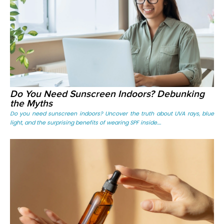
Do You Need Sunscreen Indoors? Debunking
the Myths
Do you need sunscreen indoors? Uncover the truth about UVA rays, blue
light, and the surprising benefits of wearing SPF inside....