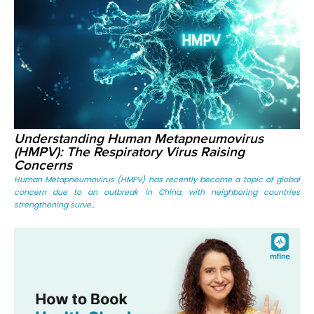
Understanding Human Metapneumovirus
(HMPV): The Respiratory Virus Raising
Concerns
Human Metapneumovirus (HMPV) has recently become a topic of global
concern due to an outbreak in China, with neighboring countries
strengthening surve...