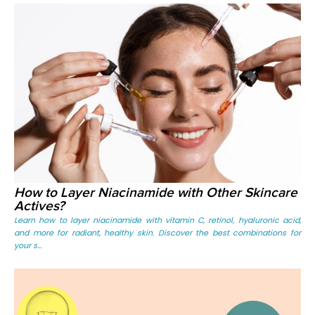
How to Layer Niacinamide with Other Skincare
Actives?
Learn how to layer niacinamide with vitamin C, retinol, hyaluronic acid,
and more for radiant, healthy skin. Discover the best combinations for
your s...