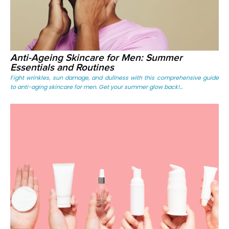
Anti-Ageing Skincare for Men: Summer
Essentials and Routines
Fight wrinkles, sun damage, and dullness with this comprehensive guide
to anti-aging skincare for men. Get your summer glow back!...