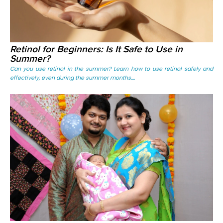
Retinol for Beginners: Is It Safe to Use in
Summer?
Can you use retinol in the summer? Learn how to use retinol safely and
effectively, even during the summer months....