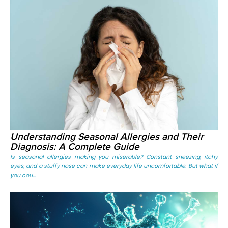
Understanding Seasonal Allergies and Their
Diagnosis: A Complete Guide
Is seasonal allergies making you miserable? Constant sneezing, itchy
eyes, and a stuffy nose can make everyday life uncomfortable. But what if
you cou...