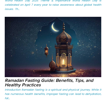
World Health Day 2025: Theme & Importance World Health Day is
celebrated on April 7 every year to raise awareness about global health
issues. Th...
Ramadan Fasting Guide: Benefits, Tips, and
Healthy Practices
Introduction Ramadan fasting is a spiritual and physical journey. While it
has numerous health benefits, improper fasting can lead to dehydration,
fat...