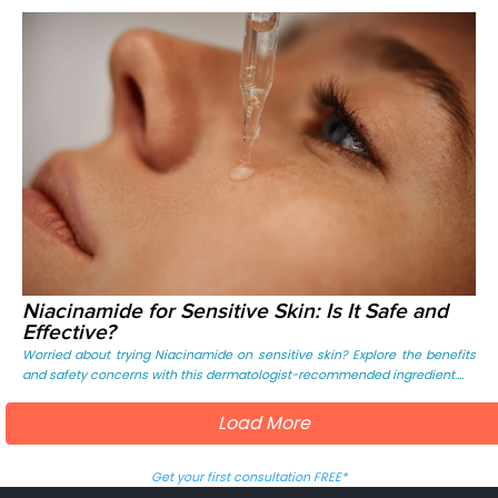
Niacinamide for Sensitive Skin: Is It Safe and
Effective?
Worried about trying Niacinamide on sensitive skin? Explore the benefits
and safety concerns with this dermatologist-recommended ingredient....
Load More
Get your first consultation FREE*