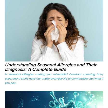
Understanding Seasonal Allergies and Their
Diagnosis: A Complete Guide
Is seasonal allergies making you miserable? Constant sneezing, itchy
eyes, and a stuffy nose can make everyday life uncomfortable. But what if
you cou...