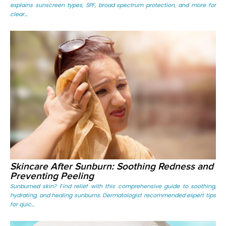
explains sunscreen types, SPF, broad spectrum protection, and more for
clear...
Skincare After Sunburn: Soothing Redness and
Preventing Peeling
Sunburned skin? Find relief with this comprehensive guide to soothing,
hydrating, and healing sunburns. Dermatologist recommended expert tips
for quic...