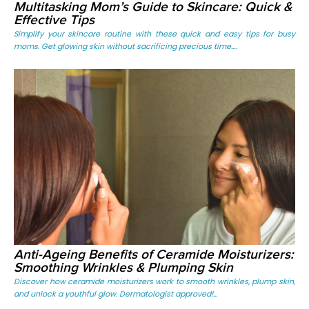
Multitasking Mom’s Guide to Skincare: Quick &
Effective Tips
Simplify your skincare routine with these quick and easy tips for busy
moms. Get glowing skin without sacrificing precious time....
Anti-Ageing Benefits of Ceramide Moisturizers:
Smoothing Wrinkles & Plumping Skin
Discover how ceramide moisturizers work to smooth wrinkles, plump skin,
and unlock a youthful glow. Dermatologist approved!...