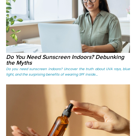
Do You Need Sunscreen Indoors? Debunking
the Myths
Do you need sunscreen indoors? Uncover the truth about UVA rays, blue
light, and the surprising benefits of wearing SPF inside....