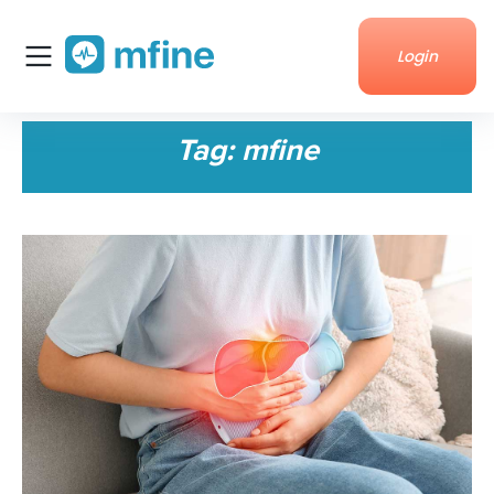
Login
Home
Tag:
mfine
Services
About Us
Corporate enquiries