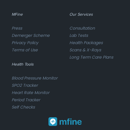
MFine
Our Services
Press
Consultation
Demerger Scheme
Lab Tests
Privacy Policy
Health Packages
Terms of Use
Scans & X-Rays
Long Term Care Plans
Health Tools
Blood Pressure Monitor
SPO2 Tracker
Heart Rate Monitor
Period Tracker
Self Checks