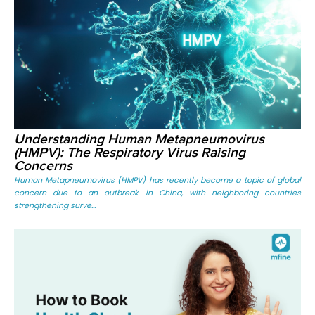
Understanding Human Metapneumovirus
(HMPV): The Respiratory Virus Raising
Concerns
Human Metapneumovirus (HMPV) has recently become a topic of global
concern due to an outbreak in China, with neighboring countries
strengthening surve...