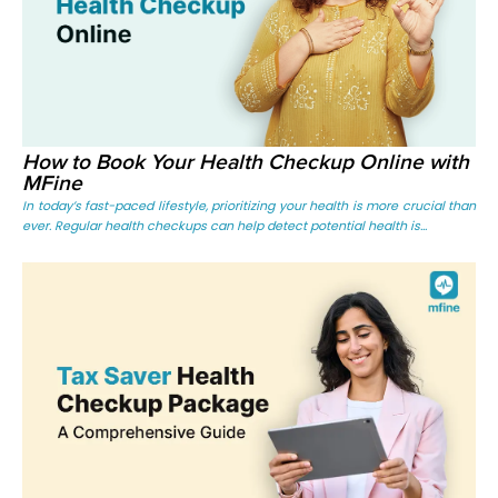
How to Book Your Health Checkup Online with
MFine
In today’s fast-paced lifestyle, prioritizing your health is more crucial than
ever. Regular health checkups can help detect potential health is...