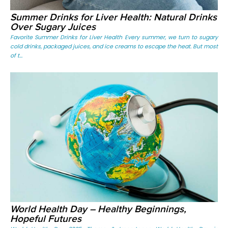
Summer Drinks for Liver Health: Natural Drinks
Over Sugary Juices
Favorite Summer Drinks for Liver Health Every summer, we turn to sugary
cold drinks, packaged juices, and ice creams to escape the heat. But most
of t...
World Health Day – Healthy Beginnings,
Hopeful Futures