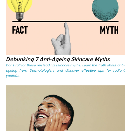
Debunking 7 Anti-Ageing Skincare Myths
Don't fall for these misleading skincare myths! Learn the truth about anti-
ageing from Dermatologists and discover effective tips for radiant,
youthfu...