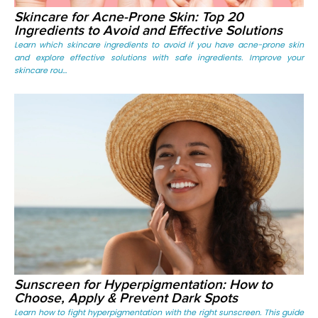
Skincare for Acne-Prone Skin: Top 20
Ingredients to Avoid and Effective Solutions
Learn which skincare ingredients to avoid if you have acne-prone skin
and explore effective solutions with safe ingredients. Improve your
skincare rou...
Sunscreen for Hyperpigmentation: How to
Choose, Apply & Prevent Dark Spots
Learn how to fight hyperpigmentation with the right sunscreen. This guide