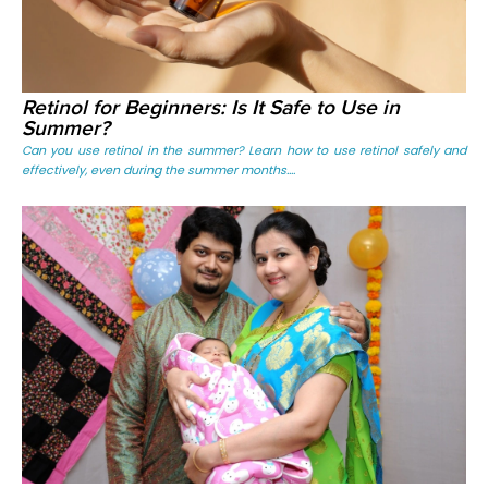
Retinol for Beginners: Is It Safe to Use in
Summer?
Can you use retinol in the summer? Learn how to use retinol safely and
effectively, even during the summer months....