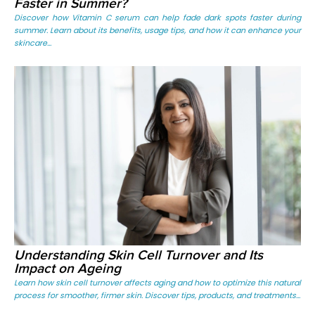
Faster in Summer?
Discover how Vitamin C serum can help fade dark spots faster during
summer. Learn about its benefits, usage tips, and how it can enhance your
skincare...
Understanding Skin Cell Turnover and Its
Impact on Ageing
Learn how skin cell turnover affects aging and how to optimize this natural
process for smoother, firmer skin. Discover tips, products, and treatments...