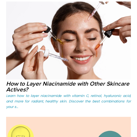
How to Layer Niacinamide with Other Skincare
Actives?
Learn how to layer niacinamide with vitamin C, retinol, hyaluronic acid,
and more for radiant, healthy skin. Discover the best combinations for
your s...