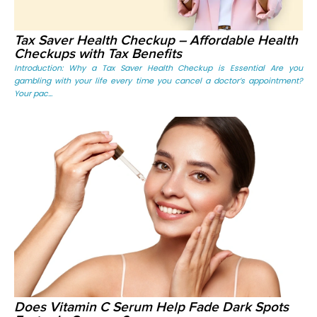
Tax Saver Health Checkup – Affordable Health
Checkups with Tax Benefits
Introduction: Why a Tax Saver Health Checkup is Essential Are you
gambling with your life every time you cancel a doctor’s appointment?
Your pac...
Does Vitamin C Serum Help Fade Dark Spots