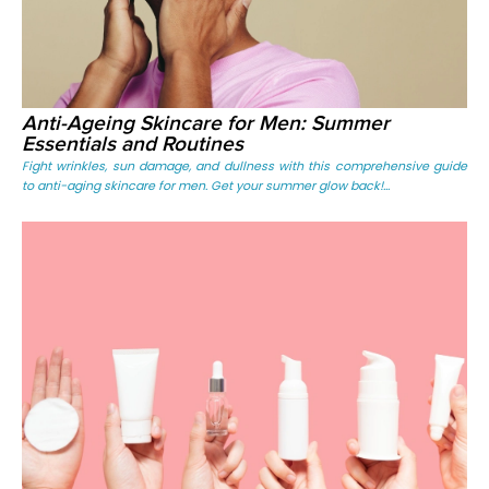
Anti-Ageing Skincare for Men: Summer
Essentials and Routines
Fight wrinkles, sun damage, and dullness with this comprehensive guide
to anti-aging skincare for men. Get your summer glow back!...