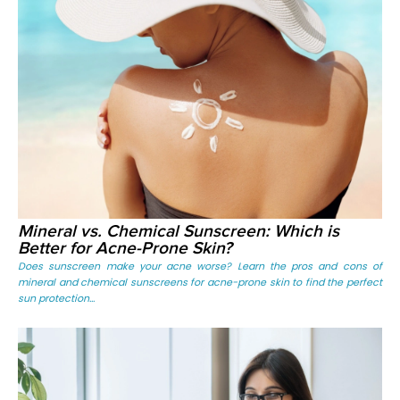
Mineral vs. Chemical Sunscreen: Which is
Better for Acne-Prone Skin?
Does sunscreen make your acne worse? Learn the pros and cons of
mineral and chemical sunscreens for acne-prone skin to find the perfect
sun protection...