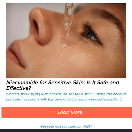
Niacinamide for Sensitive Skin: Is It Safe and
Effective?
Worried about trying Niacinamide on sensitive skin? Explore the benefits
and safety concerns with this dermatologist-recommended ingredient....
Load More
Get your first consultation FREE*