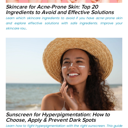
Skincare for Acne-Prone Skin: Top 20
Ingredients to Avoid and Effective Solutions
Learn which skincare ingredients to avoid if you have acne-prone skin
and explore effective solutions with safe ingredients. Improve your
skincare rou...
Sunscreen for Hyperpigmentation: How to
Choose, Apply & Prevent Dark Spots
Learn how to fight hyperpigmentation with the right sunscreen. This guide