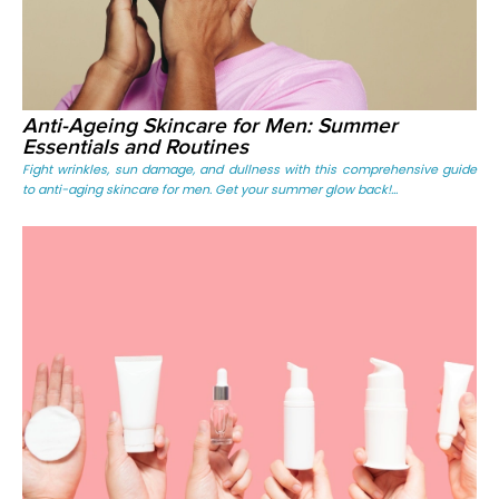
Anti-Ageing Skincare for Men: Summer
Essentials and Routines
Fight wrinkles, sun damage, and dullness with this comprehensive guide
to anti-aging skincare for men. Get your summer glow back!...