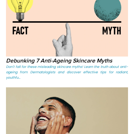
Debunking 7 Anti-Ageing Skincare Myths
Don't fall for these misleading skincare myths! Learn the truth about anti-
ageing from Dermatologists and discover effective tips for radiant,
youthfu...