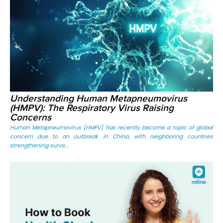
Understanding Human Metapneumovirus
(HMPV): The Respiratory Virus Raising
Concerns
Human Metapneumovirus (HMPV) has recently become a topic of global
concern due to an outbreak in China, with neighboring countries
strengthening surve...