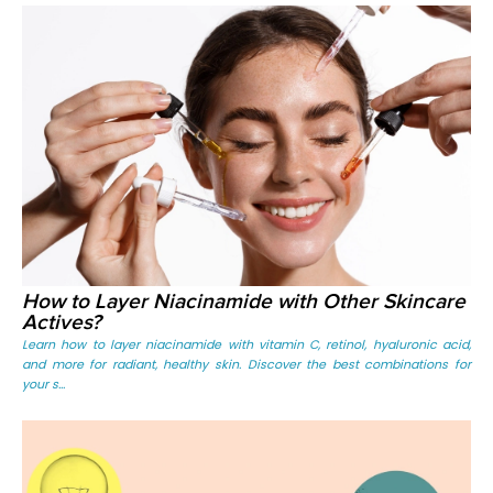
How to Layer Niacinamide with Other Skincare
Actives?
Learn how to layer niacinamide with vitamin C, retinol, hyaluronic acid,
and more for radiant, healthy skin. Discover the best combinations for
your s...