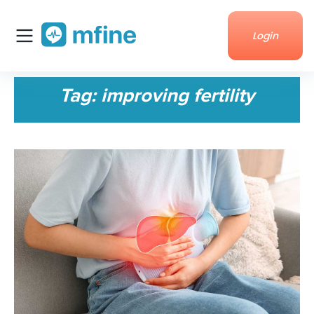
Login
Home
Tag:
improving fertility
Services
About Us
Corporate enquiries