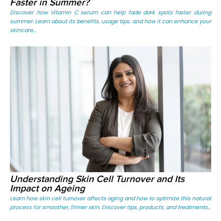
Faster in Summer?
Discover how Vitamin C serum can help fade dark spots faster during
summer. Learn about its benefits, usage tips, and how it can enhance your
skincare...
Understanding Skin Cell Turnover and Its
Impact on Ageing
Learn how skin cell turnover affects aging and how to optimize this natural
process for smoother, firmer skin. Discover tips, products, and treatments...