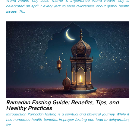
World Health Day 2025: Theme & Importance World Health Day is
celebrated on April 7 every year to raise awareness about global health
issues. Th...
Ramadan Fasting Guide: Benefits, Tips, and
Healthy Practices
Introduction Ramadan fasting is a spiritual and physical journey. While it
has numerous health benefits, improper fasting can lead to dehydration,
fat...