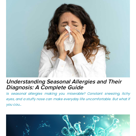
Understanding Seasonal Allergies and Their
Diagnosis: A Complete Guide
Is seasonal allergies making you miserable? Constant sneezing, itchy
eyes, and a stuffy nose can make everyday life uncomfortable. But what if
you cou...