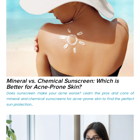
Mineral vs. Chemical Sunscreen: Which is
Better for Acne-Prone Skin?
Does sunscreen make your acne worse? Learn the pros and cons of
mineral and chemical sunscreens for acne-prone skin to find the perfect
sun protection...