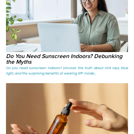
Do You Need Sunscreen Indoors? Debunking
the Myths
Do you need sunscreen indoors? Uncover the truth about UVA rays, blue
light, and the surprising benefits of wearing SPF inside....