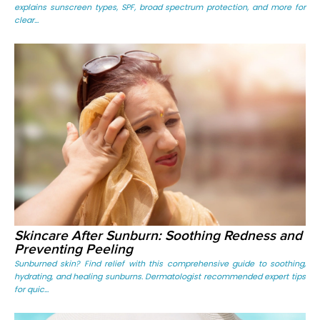
explains sunscreen types, SPF, broad spectrum protection, and more for
clear...
Skincare After Sunburn: Soothing Redness and
Preventing Peeling
Sunburned skin? Find relief with this comprehensive guide to soothing,
hydrating, and healing sunburns. Dermatologist recommended expert tips
for quic...