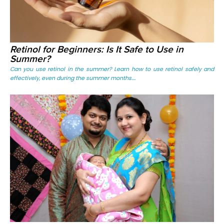
Retinol for Beginners: Is It Safe to Use in
Summer?
Can you use retinol in the summer? Learn how to use retinol safely and
effectively, even during the summer months....