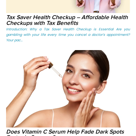
Tax Saver Health Checkup – Affordable Health
Checkups with Tax Benefits
Introduction: Why a Tax Saver Health Checkup is Essential Are you
gambling with your life every time you cancel a doctor’s appointment?
Your pac...
Does Vitamin C Serum Help Fade Dark Spots