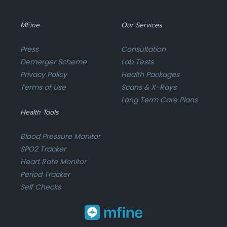
MFine
Our Services
Press
Consultation
Demerger Scheme
Lab Tests
Privacy Policy
Health Packages
Terms of Use
Scans & X-Rays
Long Term Care Plans
Health Tools
Blood Pressure Monitor
SPO2 Tracker
Heart Rate Monitor
Period Tracker
Self Checks