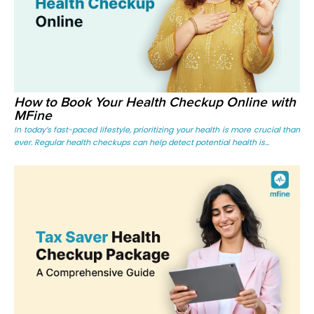
How to Book Your Health Checkup Online with
MFine
In today’s fast-paced lifestyle, prioritizing your health is more crucial than
ever. Regular health checkups can help detect potential health is...