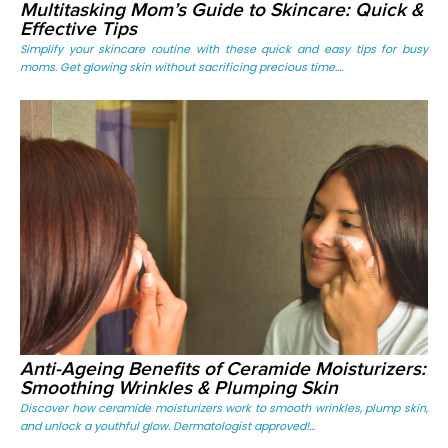
Multitasking Mom’s Guide to Skincare: Quick &
Effective Tips
Simplify your skincare routine with these quick and easy tips for busy
moms. Get glowing skin without sacrificing precious time....
Anti-Ageing Benefits of Ceramide Moisturizers:
Smoothing Wrinkles & Plumping Skin
Discover how ceramide moisturizers work to smooth wrinkles, plump skin,
and unlock a youthful glow. Dermatologist approved!...