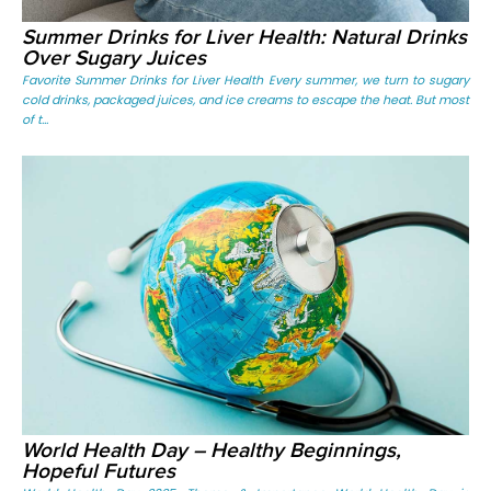
Summer Drinks for Liver Health: Natural Drinks
Over Sugary Juices
Favorite Summer Drinks for Liver Health Every summer, we turn to sugary
cold drinks, packaged juices, and ice creams to escape the heat. But most
of t...
World Health Day – Healthy Beginnings,
Hopeful Futures