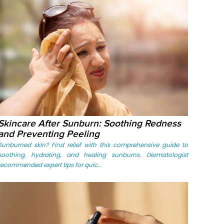
Skincare After Sunburn: Soothing Redness
and Preventing Peeling
Sunburned skin? Find relief with this comprehensive guide to
soothing, hydrating, and healing sunburns. Dermatologist
recommended expert tips for quic...