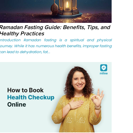
Ramadan Fasting Guide: Benefits, Tips, and
Healthy Practices
Introduction Ramadan fasting is a spiritual and physical
journey. While it has numerous health benefits, improper fasting
can lead to dehydration, fat...