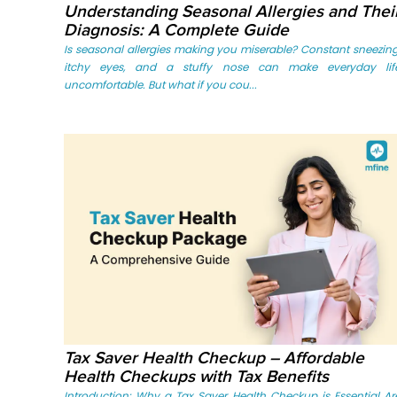
Understanding Seasonal Allergies and Thei
Diagnosis: A Complete Guide
Is seasonal allergies making you miserable? Constant sneezing
itchy eyes, and a stuffy nose can make everyday lif
uncomfortable. But what if you cou...
Tax Saver Health Checkup – Affordable
Health Checkups with Tax Benefits
Introduction: Why a Tax Saver Health Checkup is Essential Ar