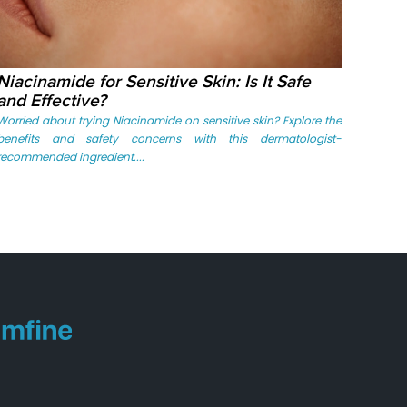
Niacinamide for Sensitive Skin: Is It Safe
and Effective?
Worried about trying Niacinamide on sensitive skin? Explore the
benefits and safety concerns with this dermatologist-
recommended ingredient....