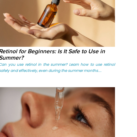
Retinol for Beginners: Is It Safe to Use in
Summer?
Can you use retinol in the summer? Learn how to use retinol
safely and effectively, even during the summer months....