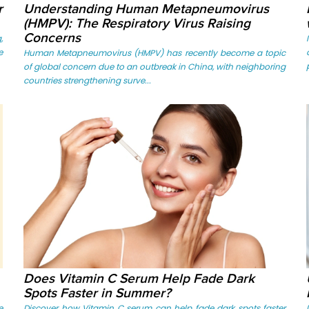
r
Understanding Human Metapneumovirus
(HMPV): The Respiratory Virus Raising
Concerns
,
e
Human Metapneumovirus (HMPV) has recently become a topic
of global concern due to an outbreak in China, with neighboring
countries strengthening surve...
Does Vitamin C Serum Help Fade Dark
Spots Faster in Summer?
e
Discover how Vitamin C serum can help fade dark spots faster