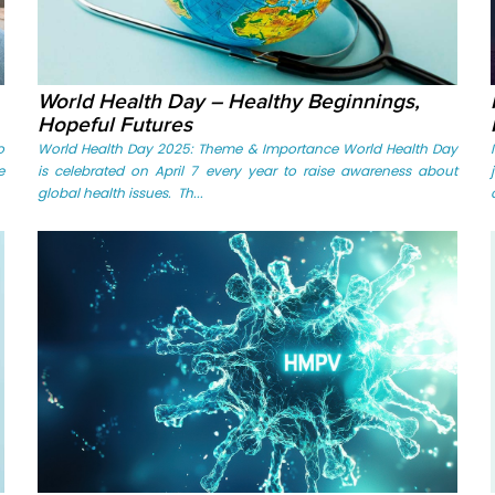
World Health Day – Healthy Beginnings,
Hopeful Futures
o
World Health Day 2025: Theme & Importance World Health Day
e
is celebrated on April 7 every year to raise awareness about
global health issues. Th...