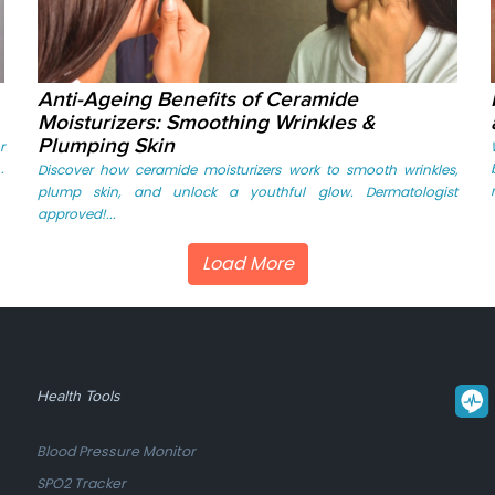
Anti-Ageing Benefits of Ceramide
Moisturizers: Smoothing Wrinkles &
Plumping Skin
r
.
Discover how ceramide moisturizers work to smooth wrinkles,
plump skin, and unlock a youthful glow. Dermatologist
approved!...
Load More
Health Tools
Blood Pressure Monitor
SPO2 Tracker