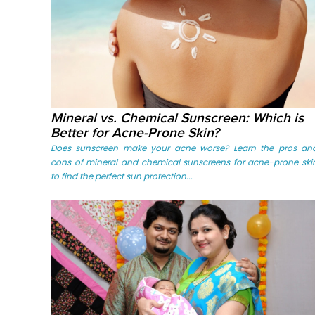
Mineral vs. Chemical Sunscreen: Which is
Better for Acne-Prone Skin?
Does sunscreen make your acne worse? Learn the pros an
cons of mineral and chemical sunscreens for acne-prone ski
to find the perfect sun protection...