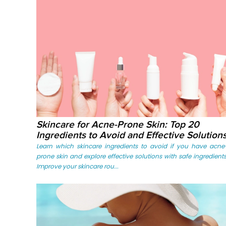
Skincare for Acne-Prone Skin: Top 20
Ingredients to Avoid and Effective Solution
Learn which skincare ingredients to avoid if you have acne
prone skin and explore effective solutions with safe ingredients
Improve your skincare rou...