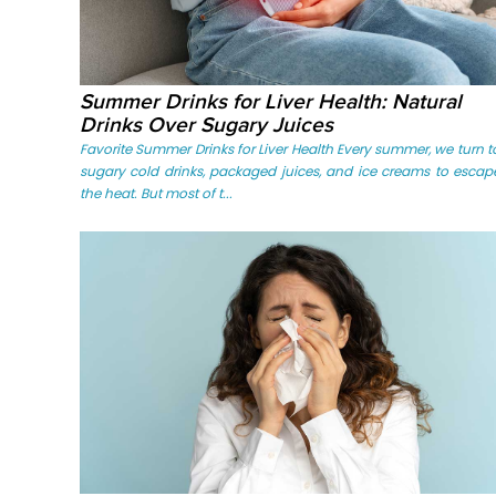
Summer Drinks for Liver Health: Natural
Drinks Over Sugary Juices
Favorite Summer Drinks for Liver Health Every summer, we turn t
sugary cold drinks, packaged juices, and ice creams to escap
the heat. But most of t...