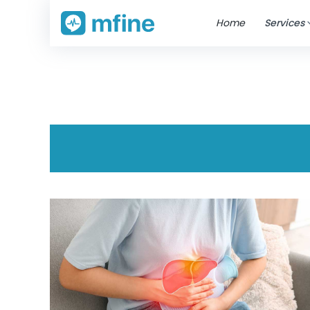
Home
Services