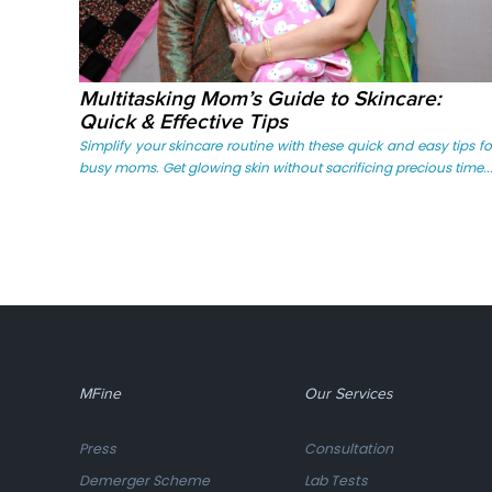
Multitasking Mom’s Guide to Skincare:
Quick & Effective Tips
Simplify your skincare routine with these quick and easy tips fo
busy moms. Get glowing skin without sacrificing precious time...
MFine
Our Services
Press
Consultation
Demerger Scheme
Lab Tests