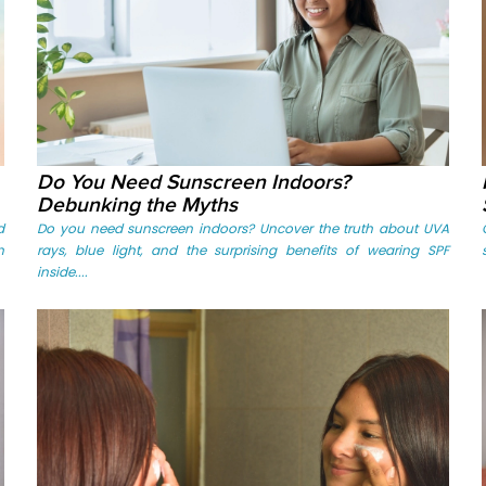
Do You Need Sunscreen Indoors?
Debunking the Myths
d
Do you need sunscreen indoors? Uncover the truth about UVA
n
rays, blue light, and the surprising benefits of wearing SPF
inside....