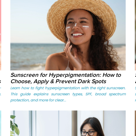
Sunscreen for Hyperpigmentation: How to
s
Choose, Apply & Prevent Dark Spots
-
Learn how to fight hyperpigmentation with the right sunscreen.
.
This guide explains sunscreen types, SPF, broad spectrum
protection, and more for clear...