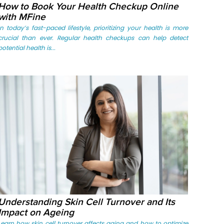
How to Book Your Health Checkup Online
with MFine
In today’s fast-paced lifestyle, prioritizing your health is more
crucial than ever. Regular health checkups can help detect
potential health is...
Understanding Skin Cell Turnover and Its
Impact on Ageing
Learn how skin cell turnover affects aging and how to optimize