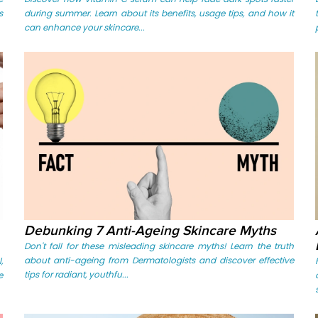
s
during summer. Learn about its benefits, usage tips, and how it
can enhance your skincare...
Debunking 7 Anti-Ageing Skincare Myths
Don't fall for these misleading skincare myths! Learn the truth
about anti-ageing from Dermatologists and discover effective
,
tips for radiant, youthfu...
e