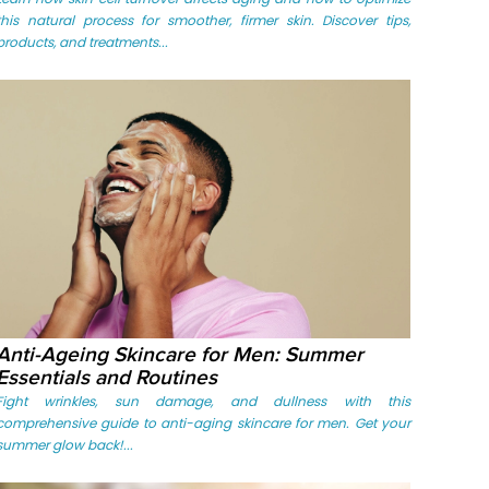
this natural process for smoother, firmer skin. Discover tips,
products, and treatments...
Anti-Ageing Skincare for Men: Summer
Essentials and Routines
Fight wrinkles, sun damage, and dullness with this
comprehensive guide to anti-aging skincare for men. Get your
summer glow back!...