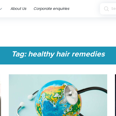
About Us
Corporate enquiries
Tag:
healthy hair remedies