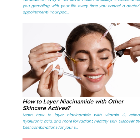
you gambling with your life every time you cancel a doctor’
appointment? Your pac...
How to Layer Niacinamide with Other
Skincare Actives?
Learn how to layer niacinamide with vitamin C, retinol
hyaluronic acid, and more for radiant, healthy skin. Discover th
best combinations for your s...