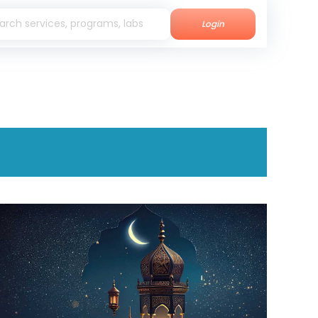
Login