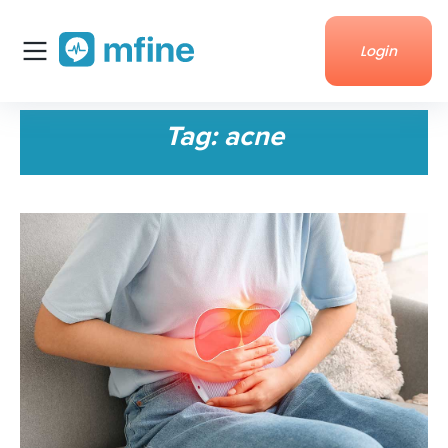
Login
Home
Tag:
acne
Services
About Us
Corporate enquiries