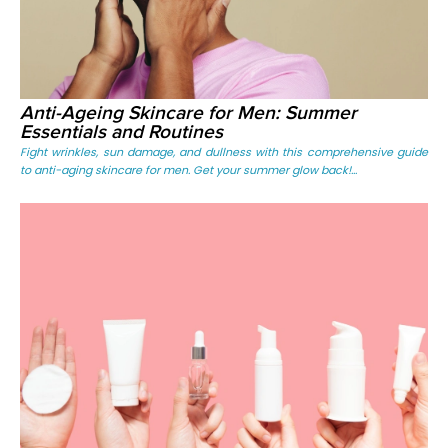
Anti-Ageing Skincare for Men: Summer
Essentials and Routines
Fight wrinkles, sun damage, and dullness with this comprehensive guide
to anti-aging skincare for men. Get your summer glow back!...