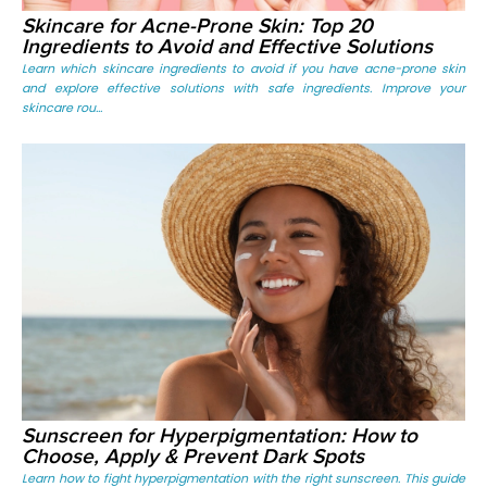
Skincare for Acne-Prone Skin: Top 20
Ingredients to Avoid and Effective Solutions
Learn which skincare ingredients to avoid if you have acne-prone skin
and explore effective solutions with safe ingredients. Improve your
skincare rou...
Sunscreen for Hyperpigmentation: How to
Choose, Apply & Prevent Dark Spots
Learn how to fight hyperpigmentation with the right sunscreen. This guide