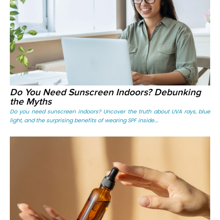
Do You Need Sunscreen Indoors? Debunking
the Myths
Do you need sunscreen indoors? Uncover the truth about UVA rays, blue
light, and the surprising benefits of wearing SPF inside....