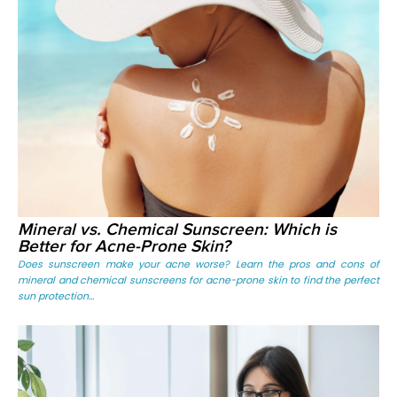
Mineral vs. Chemical Sunscreen: Which is
Better for Acne-Prone Skin?
Does sunscreen make your acne worse? Learn the pros and cons of
mineral and chemical sunscreens for acne-prone skin to find the perfect
sun protection...