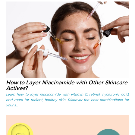
How to Layer Niacinamide with Other Skincare
Actives?
Learn how to layer niacinamide with vitamin C, retinol, hyaluronic acid,
and more for radiant, healthy skin. Discover the best combinations for
your s...