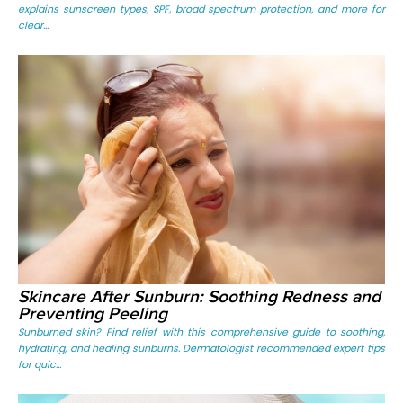
explains sunscreen types, SPF, broad spectrum protection, and more for
clear...
Skincare After Sunburn: Soothing Redness and
Preventing Peeling
Sunburned skin? Find relief with this comprehensive guide to soothing,
hydrating, and healing sunburns. Dermatologist recommended expert tips
for quic...