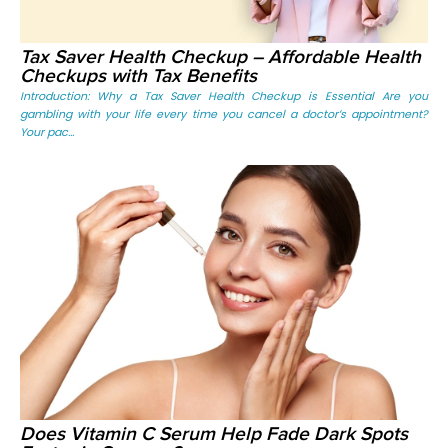
Tax Saver Health Checkup – Affordable Health
Checkups with Tax Benefits
Introduction: Why a Tax Saver Health Checkup is Essential Are you
gambling with your life every time you cancel a doctor’s appointment?
Your pac...
Does Vitamin C Serum Help Fade Dark Spots