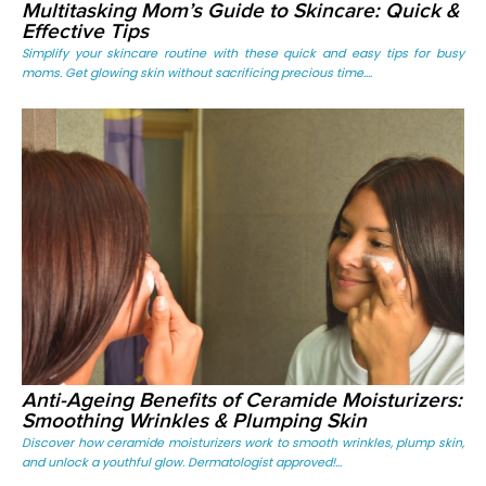
Multitasking Mom’s Guide to Skincare: Quick &
Effective Tips
Simplify your skincare routine with these quick and easy tips for busy
moms. Get glowing skin without sacrificing precious time....
Anti-Ageing Benefits of Ceramide Moisturizers:
Smoothing Wrinkles & Plumping Skin
Discover how ceramide moisturizers work to smooth wrinkles, plump skin,
and unlock a youthful glow. Dermatologist approved!...