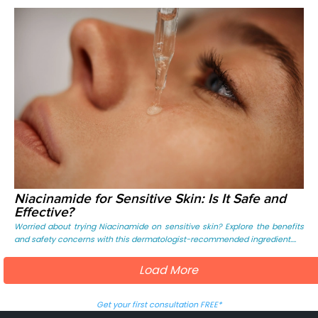
Niacinamide for Sensitive Skin: Is It Safe and
Effective?
Worried about trying Niacinamide on sensitive skin? Explore the benefits
and safety concerns with this dermatologist-recommended ingredient....
Load More
Get your first consultation FREE*