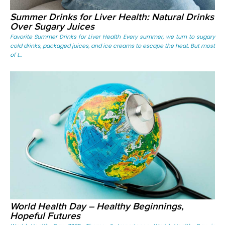
Summer Drinks for Liver Health: Natural Drinks
Over Sugary Juices
Favorite Summer Drinks for Liver Health Every summer, we turn to sugary
cold drinks, packaged juices, and ice creams to escape the heat. But most
of t...
World Health Day – Healthy Beginnings,
Hopeful Futures