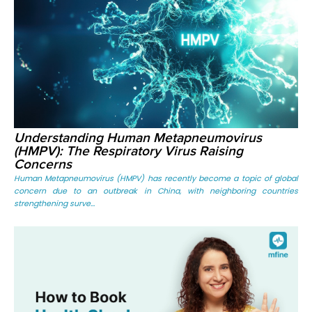
Understanding Human Metapneumovirus
(HMPV): The Respiratory Virus Raising
Concerns
Human Metapneumovirus (HMPV) has recently become a topic of global
concern due to an outbreak in China, with neighboring countries
strengthening surve...