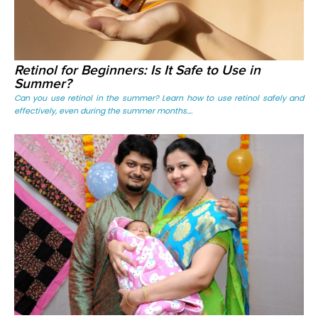
Retinol for Beginners: Is It Safe to Use in
Summer?
Can you use retinol in the summer? Learn how to use retinol safely and
effectively, even during the summer months....