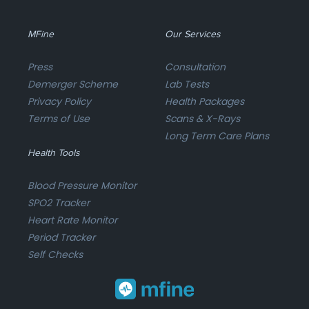
MFine
Our Services
Press
Consultation
Demerger Scheme
Lab Tests
Privacy Policy
Health Packages
Terms of Use
Scans & X-Rays
Long Term Care Plans
Health Tools
Blood Pressure Monitor
SPO2 Tracker
Heart Rate Monitor
Period Tracker
Self Checks