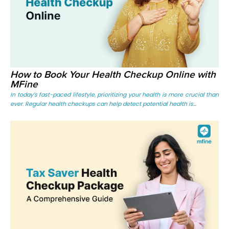
How to Book Your Health Checkup Online with
MFine
In today’s fast-paced lifestyle, prioritizing your health is more crucial than
ever. Regular health checkups can help detect potential health is...