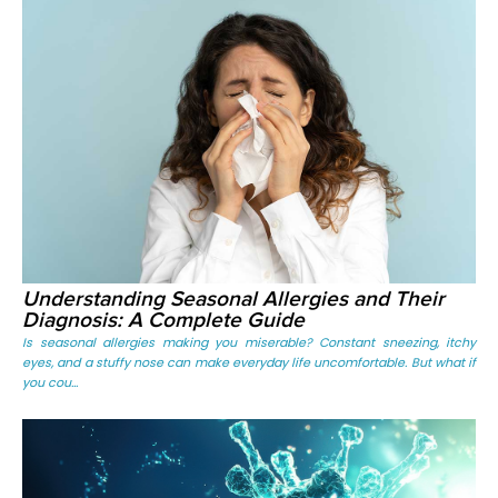
Understanding Seasonal Allergies and Their
Diagnosis: A Complete Guide
Is seasonal allergies making you miserable? Constant sneezing, itchy
eyes, and a stuffy nose can make everyday life uncomfortable. But what if
you cou...