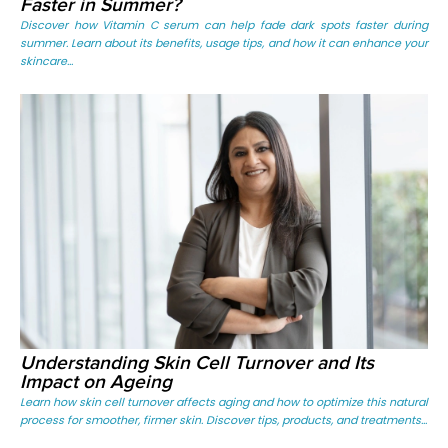
Faster in Summer?
Discover how Vitamin C serum can help fade dark spots faster during
summer. Learn about its benefits, usage tips, and how it can enhance your
skincare...
Understanding Skin Cell Turnover and Its
Impact on Ageing
Learn how skin cell turnover affects aging and how to optimize this natural
process for smoother, firmer skin. Discover tips, products, and treatments...