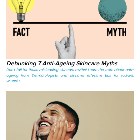
Debunking 7 Anti-Ageing Skincare Myths
Don't fall for these misleading skincare myths! Learn the truth about anti-
ageing from Dermatologists and discover effective tips for radiant,
youthfu...