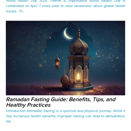
World Health Day 2025: Theme & Importance World Health Day is
celebrated on April 7 every year to raise awareness about global health
issues. Th...
Ramadan Fasting Guide: Benefits, Tips, and
Healthy Practices
Introduction Ramadan fasting is a spiritual and physical journey. While it
has numerous health benefits, improper fasting can lead to dehydration,
fat...