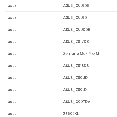
asus
ASUS_X00LDB
asus
ASUS_X00LD
asus
ASUS_X00DDB
asus
ASUS_Z017DB
asus
Zenfone Max Pro M1
asus
ASUS_Z01BDB
asus
ASUS_Z00UD
asus
ASUS_Z00LD
asus
ASUS_X00TDA
asus
ZB602KL