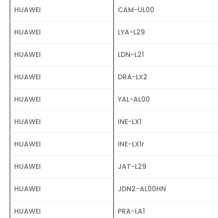
HUAWEI
CAM-UL00
HUAWEI
LYA-L29
HUAWEI
LDN-L21
HUAWEI
DRA-LX2
HUAWEI
YAL-AL00
HUAWEI
INE-LX1
HUAWEI
INE-LX1r
HUAWEI
JAT-L29
HUAWEI
JDN2-AL00HN
HUAWEI
PRA-LA1