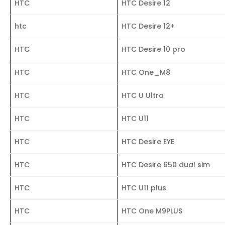
HTC
HTC Desire 12
htc
HTC Desire 12+
HTC
HTC Desire 10 pro
HTC
HTC One_M8
HTC
HTC U Ultra
HTC
HTC U11
HTC
HTC Desire EYE
HTC
HTC Desire 650 dual sim
HTC
HTC U11 plus
HTC
HTC One M9PLUS