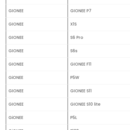
GIONEE
GIONEE P7
GIONEE
X1S
GIONEE
S6 Pro
GIONEE
S6s
GIONEE
GIONEE F11
GiONEE
P5W
GIONEE
GIONEE S11
GIONEE
GIONEE S10 lite
GiONEE
P5L