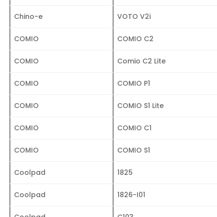
Chino-e
VOTO V2i
COMIO
COMIO C2
COMIO
Comio C2 Lite
COMIO
COMIO P1
COMIO
COMIO S1 Lite
COMIO
COMIO C1
COMIO
COMIO S1
Coolpad
1825
Coolpad
1826-I01
Coolpad
C103