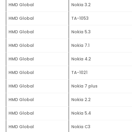
HMD Global
Nokia 3.2
HMD Global
TA-1053
HMD Global
Nokia 5.3
HMD Global
Nokia 7.1
HMD Global
Nokia 4.2
HMD Global
TA-1021
HMD Global
Nokia 7 plus
HMD Global
Nokia 2.2
HMD Global
Nokia 5.4
HMD Global
Nokia C3