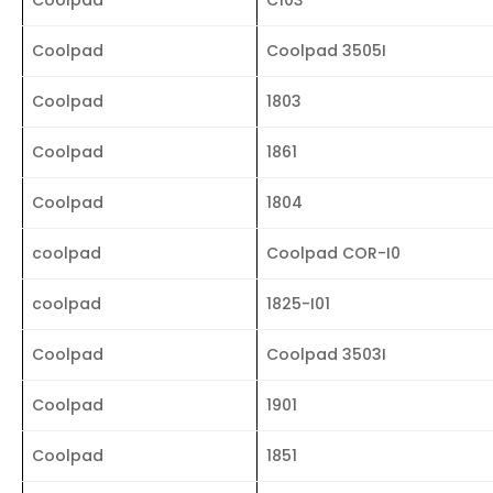
Coolpad
Coolpad 3505I
Coolpad
1803
Coolpad
1861
Coolpad
1804
coolpad
Coolpad COR-I0
coolpad
1825-I01
Coolpad
Coolpad 3503I
Coolpad
1901
Coolpad
1851