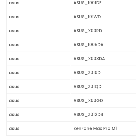
asus
ASUS_I001DE
asus
ASUS_I01WD
asus
ASUS_X00RD
asus
ASUS_I005DA
asus
ASUS_X008DA
asus
ASUS_Z010D
asus
ASUS_Z01QD
asus
ASUS_X00GD
asus
ASUS_Z012DB
asus
ZenFone Max Pro M1