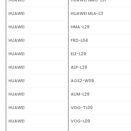
HUAWEI
HUAWEI MLA-L11
HUAWEI
HMA-L29
HUAWEI
FRD-L04
HUAWEI
ELE-L29
HUAWEI
ALP-L29
HUAWEI
AGS2-W09
HUAWEI
AUM-L29
HUAWEI
VOG-TL00
HUAWEI
VOG-L09