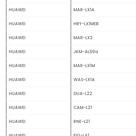
HUAWEI
MAR-LX1A
HUAWEI
HRY-LX1MEB
HUAWEI
MAR-LX2
HUAWEI
JKM-AL00a
HUAWEI
MAR-LX1M
HUAWEI
WAS-LX1A
HUAWEI
DUA-L22
HUAWEI
CAM-L21
HUAWEI
RNE-L21
HUAWEI
FIG-LA1