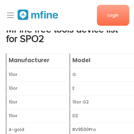
Login
MFine free tools device list
Home
for SPO2
Services
Manufacturer
Model
About Us
10or
G
Corporate enquiries
10or
E
10or
10or G2
10or
D2
A-gold
BV9500Pro