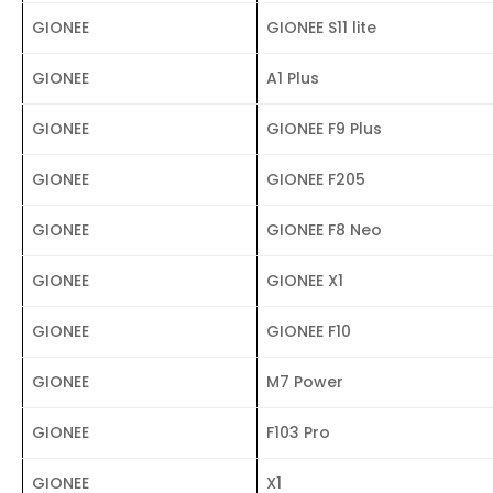
GIONEE
GIONEE S11 lite
GIONEE
A1 Plus
GIONEE
GIONEE F9 Plus
GIONEE
GIONEE F205
GIONEE
GIONEE F8 Neo
GIONEE
GIONEE X1
GIONEE
GIONEE F10
GIONEE
M7 Power
GIONEE
F103 Pro
GIONEE
X1