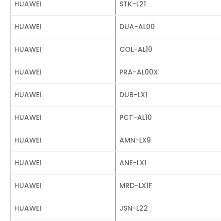
HUAWEI
STK-L21
HUAWEI
DUA-AL00
HUAWEI
COL-AL10
HUAWEI
PRA-AL00X
HUAWEI
DUB-LX1
HUAWEI
PCT-AL10
HUAWEI
AMN-LX9
HUAWEI
ANE-LX1
HUAWEI
MRD-LX1F
HUAWEI
JSN-L22