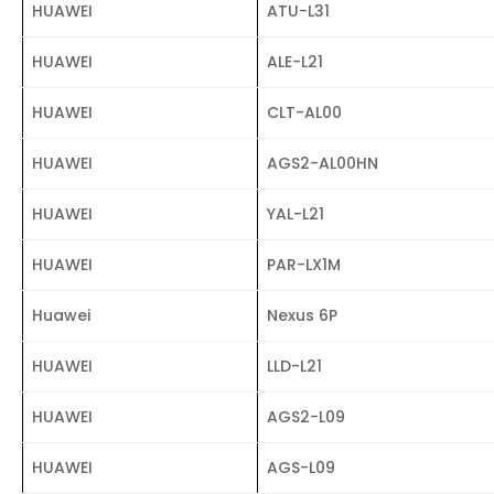
HUAWEI
ATU-L31
HUAWEI
ALE-L21
HUAWEI
CLT-AL00
HUAWEI
AGS2-AL00HN
HUAWEI
YAL-L21
HUAWEI
PAR-LX1M
Huawei
Nexus 6P
HUAWEI
LLD-L21
HUAWEI
AGS2-L09
HUAWEI
AGS-L09