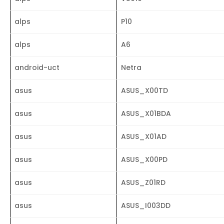
alps
P10
alps
A6
android-uct
Netra
asus
ASUS_X00TD
asus
ASUS_X01BDA
asus
ASUS_X01AD
asus
ASUS_X00PD
asus
ASUS_Z01RD
asus
ASUS_I003DD