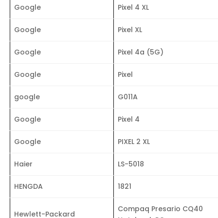
Google
Pixel 4 XL
Google
Pixel XL
Google
Pixel 4a (5G)
Google
Pixel
google
G011A
Google
Pixel 4
Google
PIXEL 2 XL
Haier
LS-5018
HENGDA
1821
Compaq Presario CQ40
Hewlett-Packard