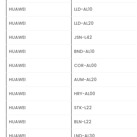
HUAWEI
LLD-AL10
HUAWEI
LLD-AL20
HUAWEI
JSN-L42
HUAWEI
BND-AL10
HUAWEI
COR-AL00
HUAWEI
AUM-AL20
HUAWEI
HRY-AL00
HUAWEI
STK-L22
HUAWEI
BLN-L22
HUAWEI
LND-AL30