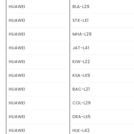
HUAWEI
BLA-L29
HUAWEI
STK-LX1
HUAWEI
MHA-L29
HUAWEI
JAT-L41
HUAWEI
KIW-L22
HUAWEI
KSA-LX9
HUAWEI
BAC-L21
HUAWEI
COL-L29
HUAWEI
DRA-LX5
HUAWEI
HLK-L42