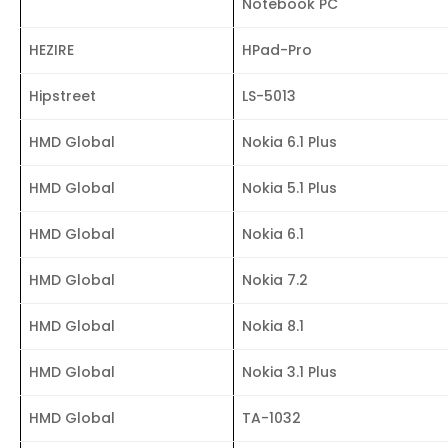
Notebook PC
HEZIRE
HPad-Pro
Hipstreet
LS-5013
HMD Global
Nokia 6.1 Plus
HMD Global
Nokia 5.1 Plus
HMD Global
Nokia 6.1
HMD Global
Nokia 7.2
HMD Global
Nokia 8.1
HMD Global
Nokia 3.1 Plus
HMD Global
TA-1032