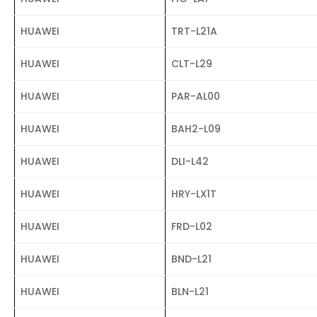
HUAWEI
TRT-L21A
HUAWEI
CLT-L29
HUAWEI
PAR-AL00
HUAWEI
BAH2-L09
HUAWEI
DLI-L42
HUAWEI
HRY-LX1T
HUAWEI
FRD-L02
HUAWEI
BND-L21
HUAWEI
BLN-L21