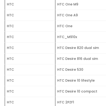
HTC
HTC One M9
HTC
HTC One A9
HTC
HTC One
HTC
HTC_M910x
HTC
HTC Desire 820 dual sim
HTC
HTC Desire 816 dual sim
HTC
HTC Desire 530
HTC
HTC Desire 10 lifestyle
HTC
HTC Desire 10 compact
HTC
HTC 2PZF1