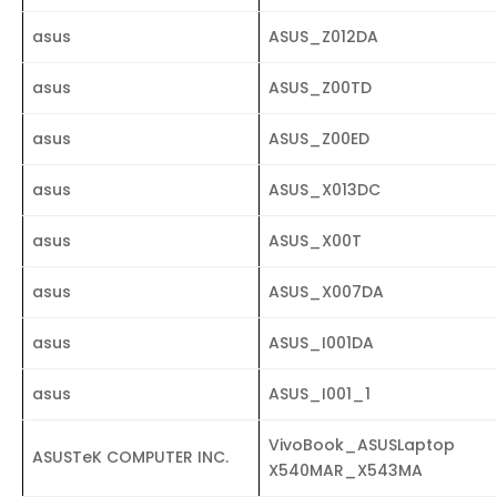
asus
ASUS_Z012DA
asus
ASUS_Z00TD
asus
ASUS_Z00ED
asus
ASUS_X013DC
asus
ASUS_X00T
asus
ASUS_X007DA
asus
ASUS_I001DA
asus
ASUS_I001_1
VivoBook_ASUSLaptop
ASUSTeK COMPUTER INC.
X540MAR_X543MA