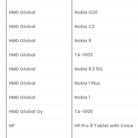
HMD Global
Nokia G20
HMD Global
Nokia C2
HMD Global
Nokia 9
HMD Global
TA-1003
HMD Global
Nokia 8.3 5G
HMD Global
Nokia 1 Plus
HMD Global
Nokia 1
HMD Global Oy
TA-1000
HP
HP Pro 8 Tablet with Voice