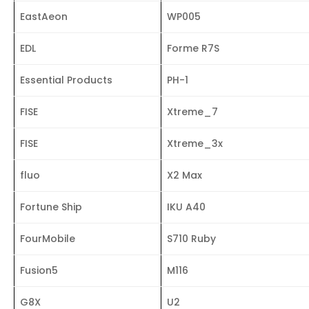
EastAeon
WP005
EDL
Forme R7S
Essential Products
PH-1
FISE
Xtreme_7
FISE
Xtreme_3x
fluo
X2 Max
Fortune Ship
IKU A40
FourMobile
S710 Ruby
Fusion5
M116
G8X
U2