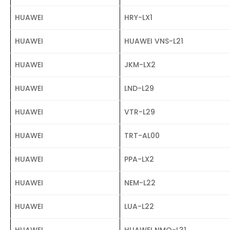
HUAWEI
HRY-LX1
HUAWEI
HUAWEI VNS-L21
HUAWEI
JKM-LX2
HUAWEI
LND-L29
HUAWEI
VTR-L29
HUAWEI
TRT-AL00
HUAWEI
PPA-LX2
HUAWEI
NEM-L22
HUAWEI
LUA-L22
HUAWEI
HUAWEI NMO-L31