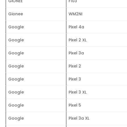
GiONEE
F103
Gionee
WM2NI
Google
Pixel 4a
Google
Pixel 2 XL
Google
Pixel 3a
Google
Pixel 2
Google
Pixel 3
Google
Pixel 3 XL
Google
Pixel 5
Google
Pixel 3a XL