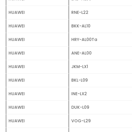
HUAWEI
RNE-L22
HUAWEI
BKK-AL10
HUAWEI
HRY-AL00Ta
HUAWEI
ANE-AL00
HUAWEI
JKM-LX1
HUAWEI
BKL-L09
HUAWEI
INE-LX2
HUAWEI
DUK-L09
HUAWEI
VOG-L29