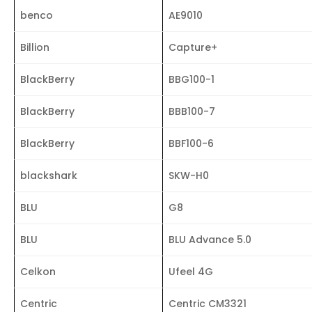
benco
AE9010
Billion
Capture+
BlackBerry
BBG100-1
BlackBerry
BBB100-7
BlackBerry
BBF100-6
blackshark
SKW-H0
BLU
G8
BLU
BLU Advance 5.0
Celkon
Ufeel 4G
Centric
Centric CM3321