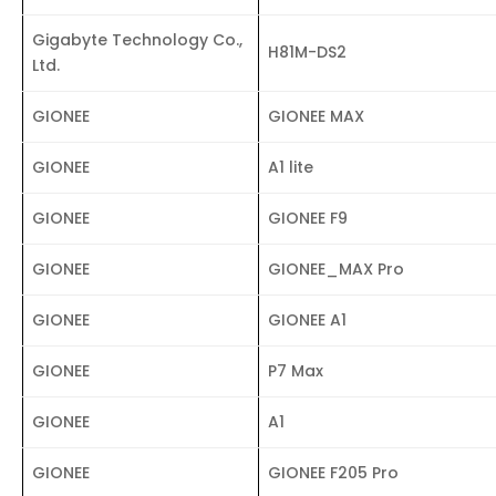
Gigabyte Technology Co.,
H81M-DS2
Ltd.
GIONEE
GIONEE MAX
GIONEE
A1 lite
GIONEE
GIONEE F9
GIONEE
GIONEE_MAX Pro
GIONEE
GIONEE A1
GIONEE
P7 Max
GIONEE
A1
GIONEE
GIONEE F205 Pro