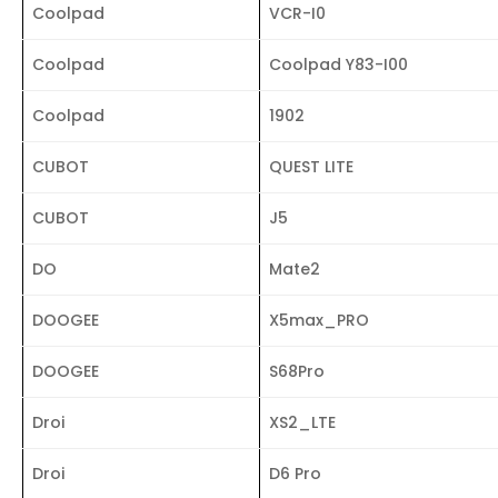
Coolpad
VCR-I0
Coolpad
Coolpad Y83-I00
Coolpad
1902
CUBOT
QUEST LITE
CUBOT
J5
DO
Mate2
DOOGEE
X5max_PRO
DOOGEE
S68Pro
Droi
XS2_LTE
Droi
D6 Pro