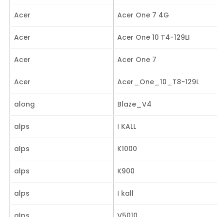
Acer
Acer One 7 4G
Acer
Acer One 10 T4-129LI
Acer
Acer One 7
Acer
Acer_One_10_T8-129L
along
Blaze_V4
alps
I KALL
alps
K1000
alps
K900
alps
I kall
alps
V5010