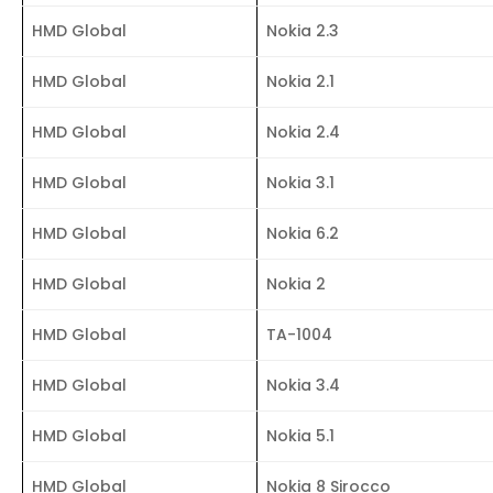
HMD Global
Nokia 2.3
HMD Global
Nokia 2.1
HMD Global
Nokia 2.4
HMD Global
Nokia 3.1
HMD Global
Nokia 6.2
HMD Global
Nokia 2
HMD Global
TA-1004
HMD Global
Nokia 3.4
HMD Global
Nokia 5.1
HMD Global
Nokia 8 Sirocco