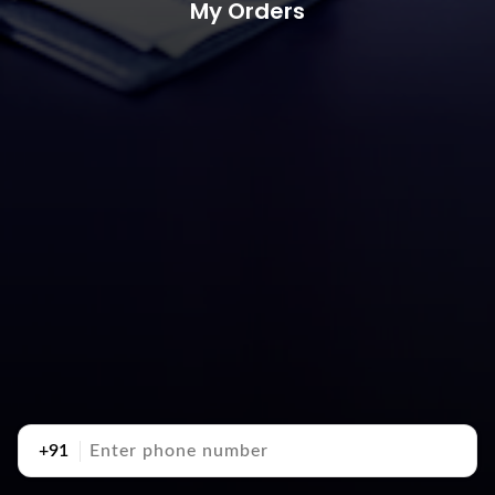
My Orders
+91