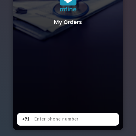
My Orders
+91