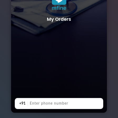
My Orders
+91