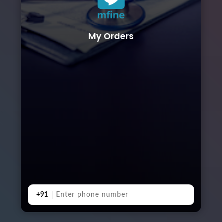
My Orders
+91