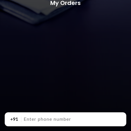
My Orders
+91