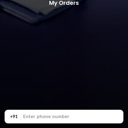
My Orders
+91