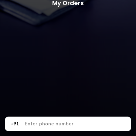
My Orders
+91