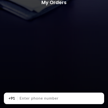
My Orders
+91