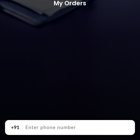
My Orders
+91