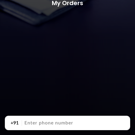
My Orders
+91