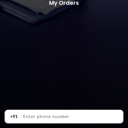
My Orders
+91