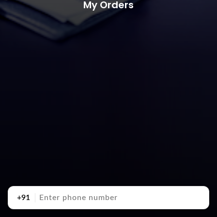
My Orders
+91