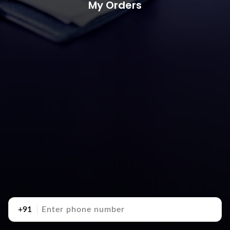
My Orders
+91