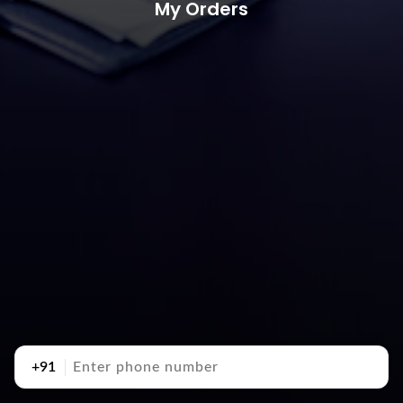
My Orders
+91