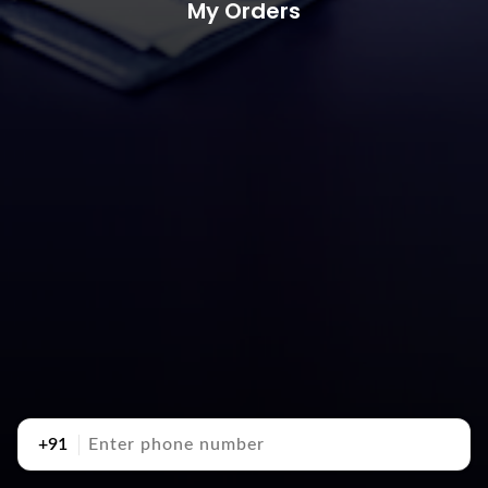
My Orders
+91