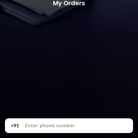
My Orders
+91